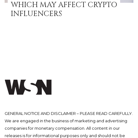
WHICH MAY AFFECT CRYPTO
INFLUENCERS
GENERAL NOTICE AND DISCLAIMER – PLEASE READ CAREFULLY.
We are engaged in the business of marketing and advertising
companies for monetary compensation. All content in our
releases is for informational purposes only and should not be