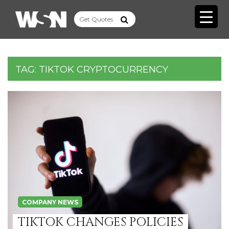
TAG:
TIKTOK CRYPTOCURRENCY
COMPANY NEWS
TIKTOK CHANGES POLICIES