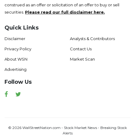
construed as an offer or solicitation of an offer to buy or sell
securities.
Please read our full disclaimer here.
Quick Links
Disclaimer
Analysts & Contributors
Privacy Policy
Contact Us
About WSN
Market Scan
Advertising
Follow Us
Facebook
Twitter
© 2026 WallStreetNation.com - Stock Market News - Breaking Stock
Alerts