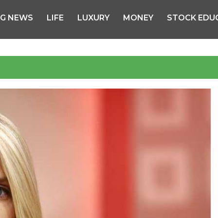
NG NEWS
LIFE
LUXURY
MONEY
STOCK EDU