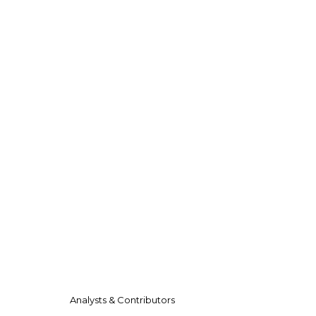
Analysts & Contributors