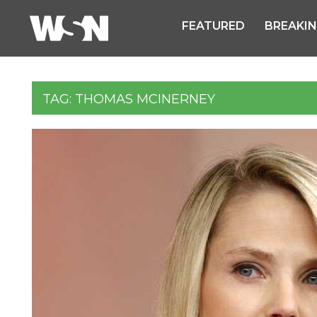
FEATURED
BREAKI
TAG:
THOMAS MCINERNEY