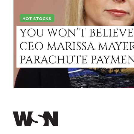
HOT STOCKS
YOU WON’T BELIEV
CEO MARISSA MAYE
PARACHUTE PAYMEN