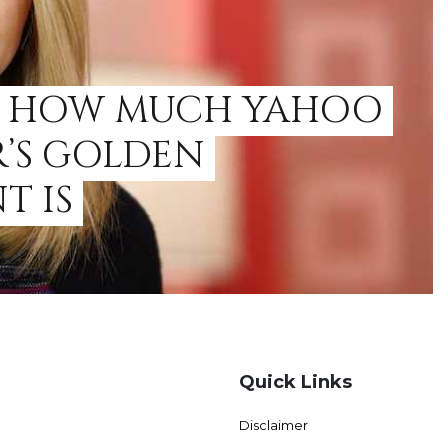
E HOW MUCH YAHOO
R’S GOLDEN
T IS
Quick Links
Disclaimer