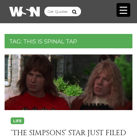
TAG:
THIS IS SPINAL TAP
LIFE
‘THE SIMPSONS’ STAR JUST FILED