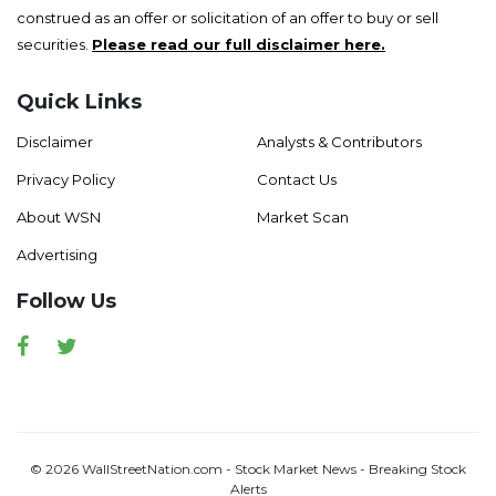
construed as an offer or solicitation of an offer to buy or sell
securities.
Please read our full disclaimer here.
Quick Links
Disclaimer
Analysts & Contributors
Privacy Policy
Contact Us
About WSN
Market Scan
Advertising
Follow Us
Facebook
Twitter
© 2026 WallStreetNation.com - Stock Market News - Breaking Stock
Alerts