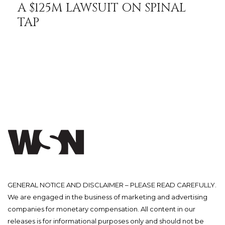
A $125M LAWSUIT ON SPINAL
TAP
GENERAL NOTICE AND DISCLAIMER – PLEASE READ CAREFULLY.
We are engaged in the business of marketing and advertising
companies for monetary compensation. All content in our
releases is for informational purposes only and should not be