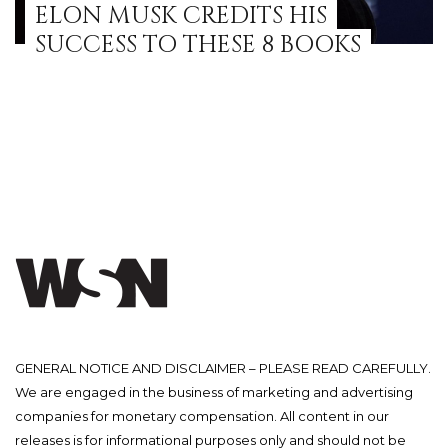
ELON MUSK CREDITS HIS
SUCCESS TO THESE 8 BOOKS
GENERAL NOTICE AND DISCLAIMER – PLEASE READ CAREFULLY.
We are engaged in the business of marketing and advertising
companies for monetary compensation. All content in our
releases is for informational purposes only and should not be