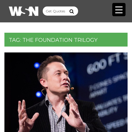
TAG:
THE FOUNDATION TRILOGY