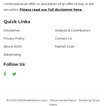
construed as an offer or solicitation of an offer to buy or sell
securities.
Please read our full disclaimer here.
Quick Links
Disclaimer
Analysts & Contributors
Privacy Policy
Contact Us
About WSN
Market Scan
Advertising
Follow Us
Facebook
Twitter
© 2026 WallStreetNation.com - Stock Market News - Breaking Stock
Alerts