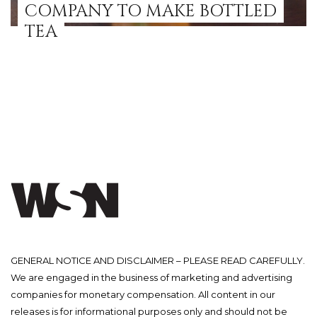
COMPANY TO MAKE BOTTLED
TEA
GENERAL NOTICE AND DISCLAIMER – PLEASE READ CAREFULLY.
We are engaged in the business of marketing and advertising
companies for monetary compensation. All content in our
releases is for informational purposes only and should not be