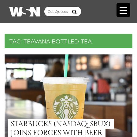
TAG:
TEAVANA BOTTLED TEA
STARBUCKS (NASDAQ: SBUX)
JOINS FORCES WITH BEER