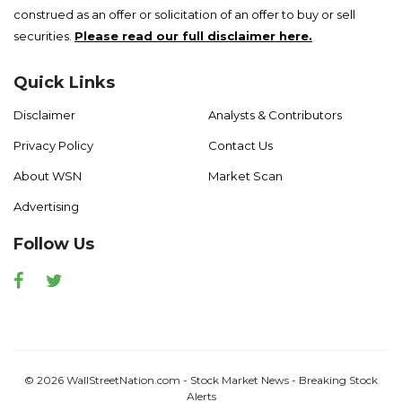
construed as an offer or solicitation of an offer to buy or sell
securities.
Please read our full disclaimer here.
Quick Links
Disclaimer
Analysts & Contributors
Privacy Policy
Contact Us
About WSN
Market Scan
Advertising
Follow Us
Facebook
Twitter
© 2026 WallStreetNation.com - Stock Market News - Breaking Stock
Alerts