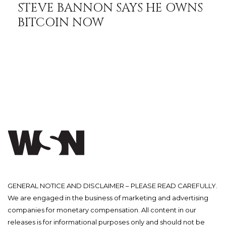
STEVE BANNON SAYS HE OWNS
BITCOIN NOW
GENERAL NOTICE AND DISCLAIMER – PLEASE READ CAREFULLY.
We are engaged in the business of marketing and advertising
companies for monetary compensation. All content in our
releases is for informational purposes only and should not be