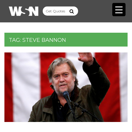
TAG:
STEVE BANNON