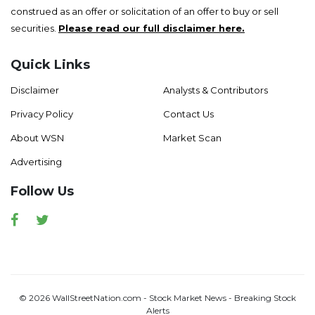
construed as an offer or solicitation of an offer to buy or sell
securities.
Please read our full disclaimer here.
Quick Links
Disclaimer
Analysts & Contributors
Privacy Policy
Contact Us
About WSN
Market Scan
Advertising
Follow Us
Facebook
Twitter
© 2026 WallStreetNation.com - Stock Market News - Breaking Stock
Alerts