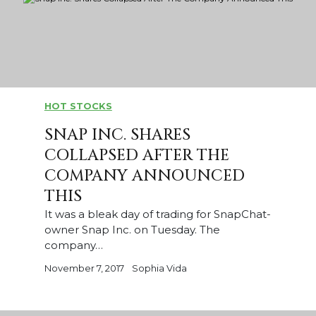
HOT STOCKS
SNAP INC. SHARES
COLLAPSED AFTER THE
COMPANY ANNOUNCED
THIS
It was a bleak day of trading for SnapChat-
owner Snap Inc. on Tuesday. The
company…
November 7, 2017
Sophia Vida