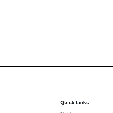
Quick Links