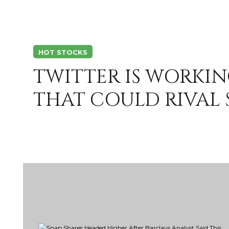
HOT STOCKS
TWITTER IS WORKIN
THAT COULD RIVAL 