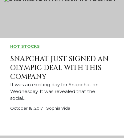
HOT STOCKS
SNAPCHAT JUST SIGNED AN
OLYMPIC DEAL WITH THIS
COMPANY
It was an exciting day for Snapchat on
Wednesday. It was revealed that the
social…
October 18, 2017
Sophia Vida