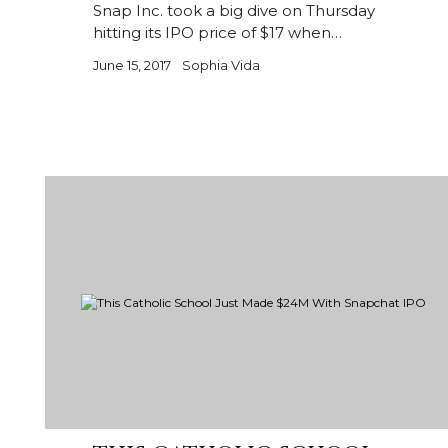
Snap Inc. took a big dive on Thursday
hitting its IPO price of $17 when…
June 15, 2017
Sophia Vida