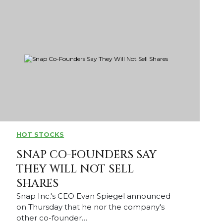
HOT STOCKS
SNAP CO-FOUNDERS SAY
THEY WILL NOT SELL
SHARES
Snap Inc.'s CEO Evan Spiegel announced
on Thursday that he nor the company's
other co-founder…