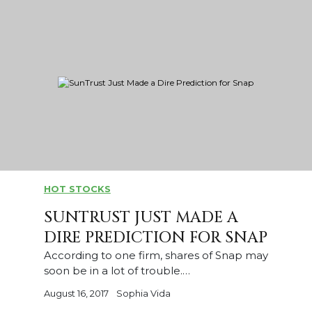
HOT STOCKS
SUNTRUST JUST MADE A
DIRE PREDICTION FOR SNAP
According to one firm, shares of Snap may
soon be in a lot of trouble.…
August 16, 2017
Sophia Vida