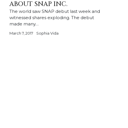
ABOUT SNAP INC.
The world saw SNAP debut last week and
witnessed shares exploding. The debut
made many…
March 7, 2017
Sophia Vida