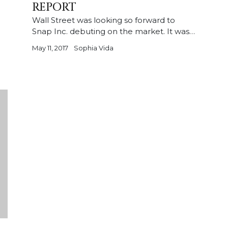
REPORT
Wall Street was looking so forward to
Snap Inc. debuting on the market. It was…
May 11, 2017
Sophia Vida