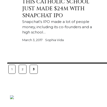
THIS CATHOLIC SCHOOL
JUST MADE $24M WITH
SNAPCHAT IPO
Snapchat's IPO made a lot of people
money, including its co-founders and a
high school…
March 3, 2017
Sophia Vida
Posts
PAGE
PAGE
PAGE
1
2
3
pagination