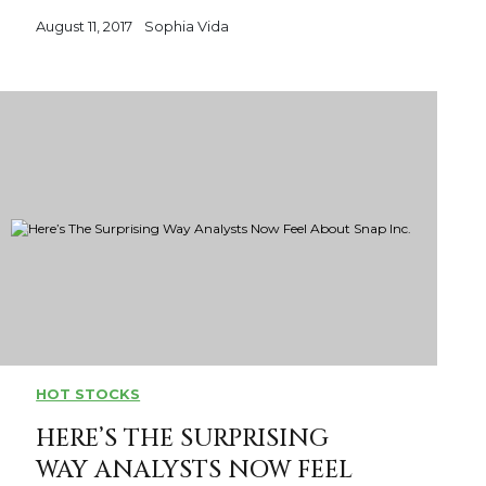
August 11, 2017
Sophia Vida
HOT STOCKS
HERE’S THE SURPRISING
WAY ANALYSTS NOW FEEL