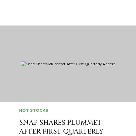
HOT STOCKS
SNAP SHARES PLUMMET
AFTER FIRST QUARTERLY