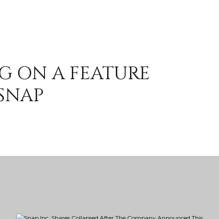
G ON A FEATURE
SNAP