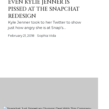
EVEN KYLIE JENNER IS
PISSED AT THE SNAPCHAT
REDESIGN
Kyle Jenner took to her Twitter to show
just how angry she is at Snap's…
February 21, 2018
Sophia Vida