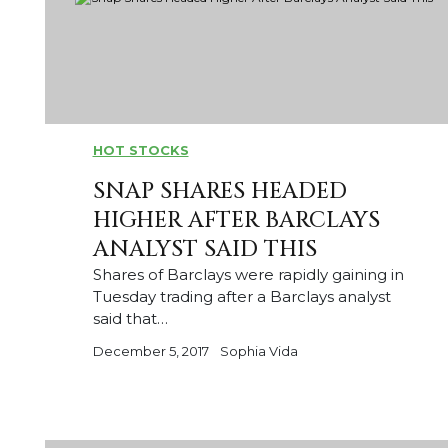
HOT STOCKS
SNAP SHARES HEADED
HIGHER AFTER BARCLAYS
ANALYST SAID THIS
Shares of Barclays were rapidly gaining in
Tuesday trading after a Barclays analyst
said that…
December 5, 2017
Sophia Vida