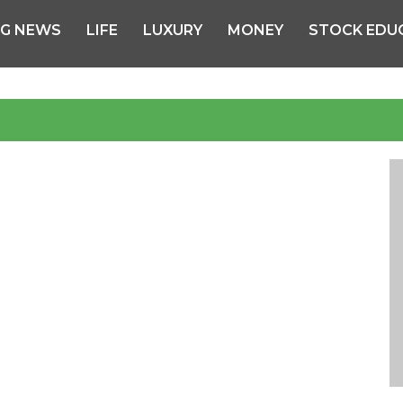
NG NEWS
LIFE
LUXURY
MONEY
STOCK EDU