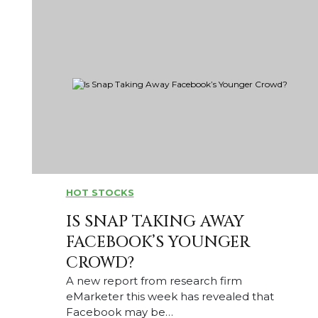
HOT STOCKS
IS SNAP TAKING AWAY
FACEBOOK’S YOUNGER
CROWD?
A new report from research firm
eMarketer this week has revealed that
Facebook may be…