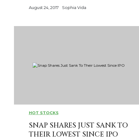
August 24, 2017
Sophia Vida
HOT STOCKS
SNAP SHARES JUST SANK TO
THEIR LOWEST SINCE IPO