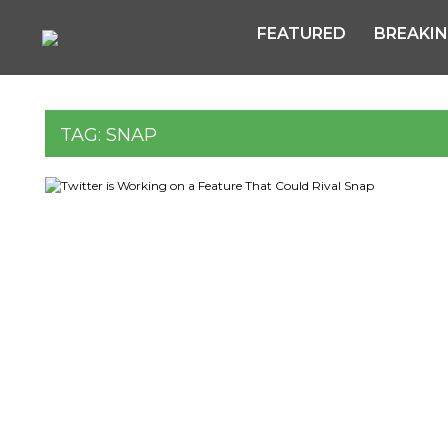
FEATURED
BREAKI
TAG:
SNAP