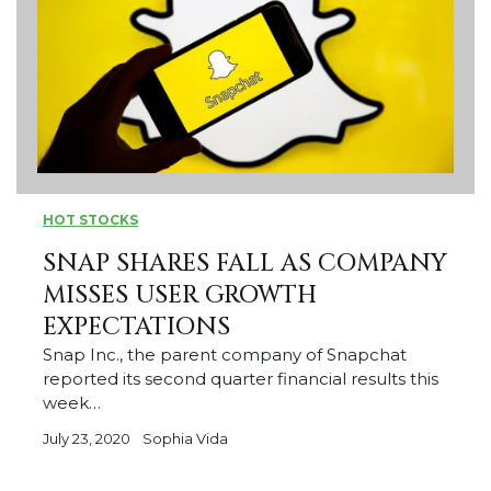
HOT STOCKS
SNAP SHARES FALL AS COMPANY
MISSES USER GROWTH
EXPECTATIONS
Snap Inc., the parent company of Snapchat
reported its second quarter financial results this
week…
July 23, 2020
Sophia Vida