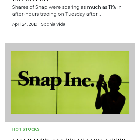
Shares of Snap were soaring as much as 11% in
after-hours trading on Tuesday after…
April 24, 2019
Sophia Vida
HOT STOCKS