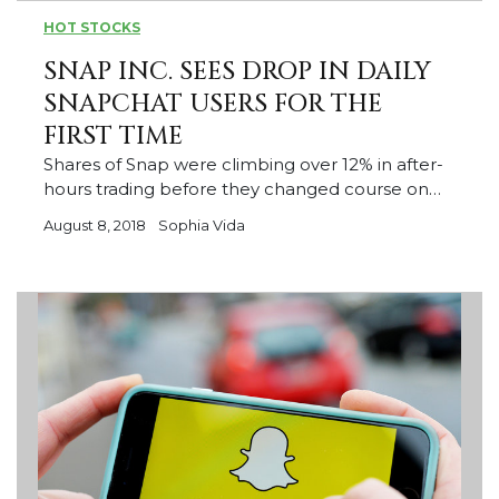
HOT STOCKS
SNAP INC. SEES DROP IN DAILY
SNAPCHAT USERS FOR THE
FIRST TIME
Shares of Snap were climbing over 12% in after-
hours trading before they changed course on…
August 8, 2018
Sophia Vida