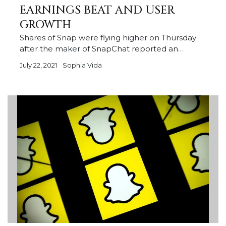
EARNINGS BEAT AND USER
GROWTH
Shares of Snap were flying higher on Thursday
after the maker of SnapChat reported an…
July 22, 2021
Sophia Vida