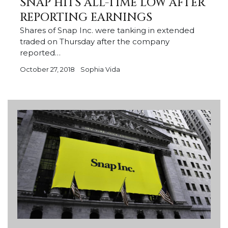
SNAP HITS ALL-TIME LOW AFTER
REPORTING EARNINGS
Shares of Snap Inc. were tanking in extended
traded on Thursday after the company
reported…
October 27, 2018
Sophia Vida