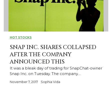
HOT STOCKS
SNAP INC. SHARES COLLAPSED
AFTER THE COMPANY
ANNOUNCED THIS
It was a bleak day of trading for SnapChat-owner
Snap Inc. on Tuesday. The company…
November 7, 2017
Sophia Vida