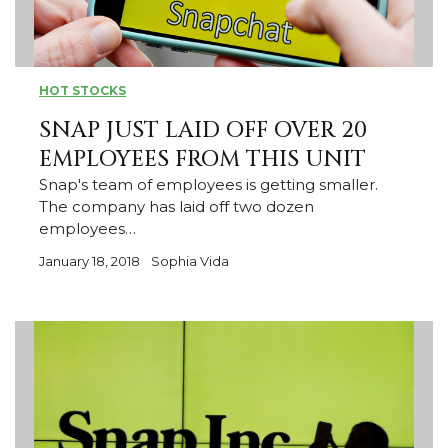
HOT STOCKS
SNAP JUST LAID OFF OVER 20
EMPLOYEES FROM THIS UNIT
Snap's team of employees is getting smaller.
The company has laid off two dozen
employees…
January 18, 2018
Sophia Vida