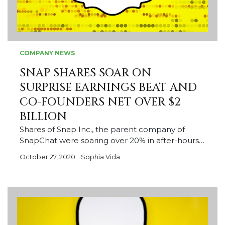
COMPANY NEWS
SNAP SHARES SOAR ON
SURPRISE EARNINGS BEAT AND
CO-FOUNDERS NET OVER $2
BILLION
Shares of Snap Inc., the parent company of
SnapChat were soaring over 20% in after-hours…
October 27, 2020
Sophia Vida