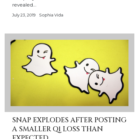
revealed…
July 23, 2019
Sophia Vida
SNAP EXPLODES AFTER POSTING
A SMALLER Q1 LOSS THAN
EXPECTED