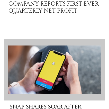
COMPANY REPORTS FIRST EVER
QUARTERLY NET PROFIT
SNAP SHARES SOAR AFTER