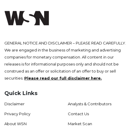
GENERAL NOTICE AND DISCLAIMER – PLEASE READ CAREFULLY.
We are engaged in the business of marketing and advertising
companies for monetary compensation. All content in our
releases is for informational purposes only and should not be
construed as an offer or solicitation of an offer to buy or sell
securities.
Please read our full disclaimer here.
Quick Links
Disclaimer
Analysts & Contributors
Privacy Policy
Contact Us
About WSN
Market Scan