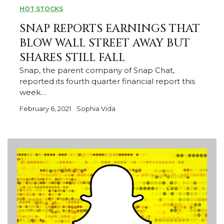
HOT STOCKS
SNAP REPORTS EARNINGS THAT
BLOW WALL STREET AWAY BUT
SHARES STILL FALL
Snap, the parent company of Snap Chat,
reported its fourth quarter financial report this
week…
February 6, 2021
Sophia Vida