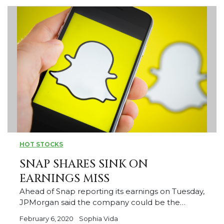
HOT STOCKS
SNAP SHARES SINK ON
EARNINGS MISS
Ahead of Snap reporting its earnings on Tuesday,
JPMorgan said the company could be the…
February 6, 2020
Sophia Vida