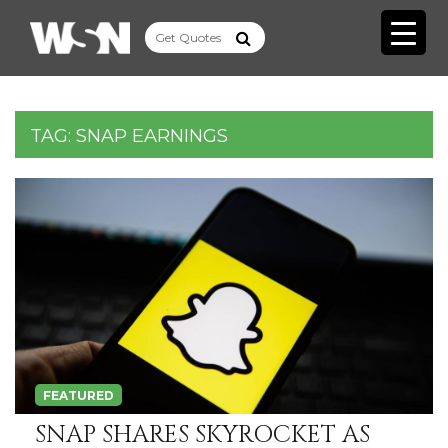
TAG:
SNAP EARNINGS
FEATURED
SNAP SHARES SKYROCKET AS