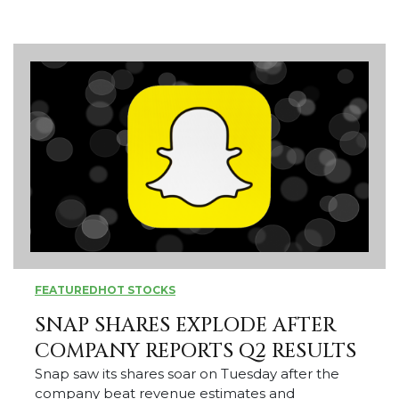
FEATURED
HOT STOCKS
SNAP SHARES EXPLODE AFTER
COMPANY REPORTS Q2 RESULTS
Snap saw its shares soar on Tuesday after the
company beat revenue estimates and