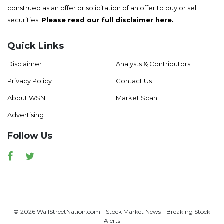
construed as an offer or solicitation of an offer to buy or sell
securities.
Please read our full disclaimer here.
Quick Links
Disclaimer
Analysts & Contributors
Privacy Policy
Contact Us
About WSN
Market Scan
Advertising
Follow Us
Facebook
Twitter
© 2026 WallStreetNation.com - Stock Market News - Breaking Stock
Alerts