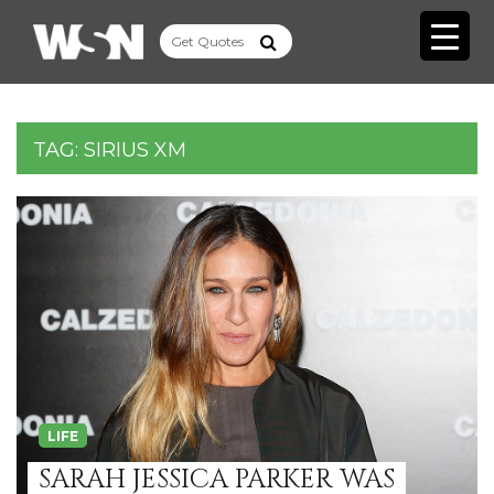
TAG:
SIRIUS XM
LIFE
SARAH JESSICA PARKER WAS