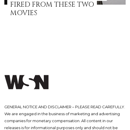
FIRED FROM THESE TWO
MOVIES
GENERAL NOTICE AND DISCLAIMER – PLEASE READ CAREFULLY.
We are engaged in the business of marketing and advertising
companies for monetary compensation. All content in our
releases is for informational purposes only and should not be