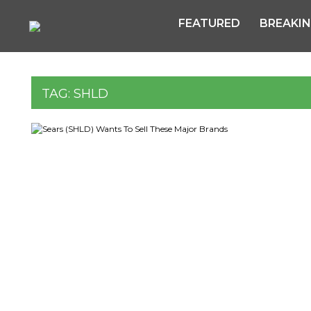
FEATURED
BREAKI
TAG:
SHLD