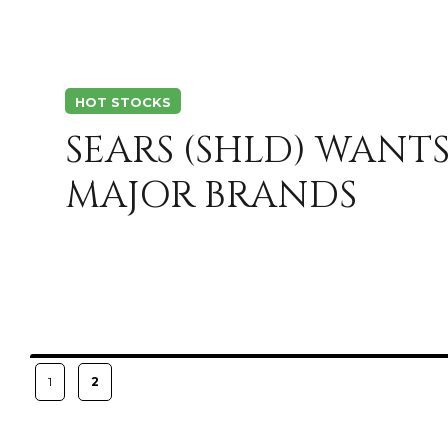
HOT STOCKS
SEARS (SHLD) WANTS
MAJOR BRANDS
Posts
PAGE
PAGE
1
2
pagination