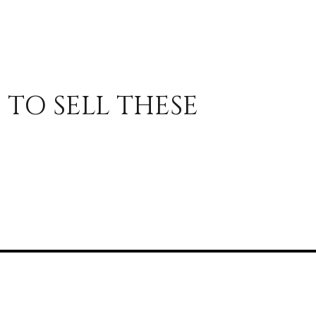
 TO SELL THESE