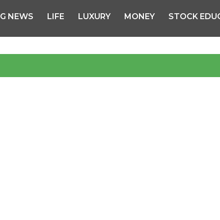
NG NEWS
LIFE
LUXURY
MONEY
STOCK EDU