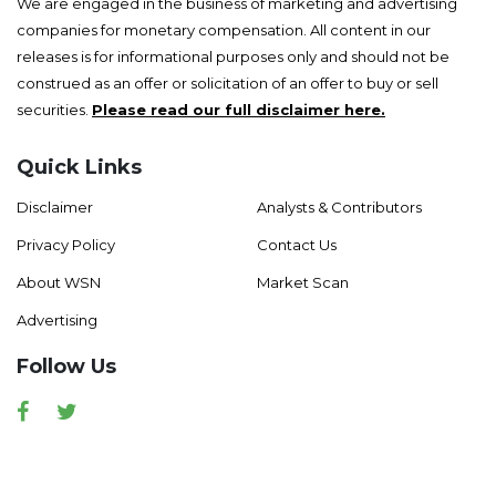
We are engaged in the business of marketing and advertising
companies for monetary compensation. All content in our
releases is for informational purposes only and should not be
construed as an offer or solicitation of an offer to buy or sell
securities.
Please read our full disclaimer here.
Quick Links
Disclaimer
Analysts & Contributors
Privacy Policy
Contact Us
About WSN
Market Scan
Advertising
Follow Us
Facebook
Twitter