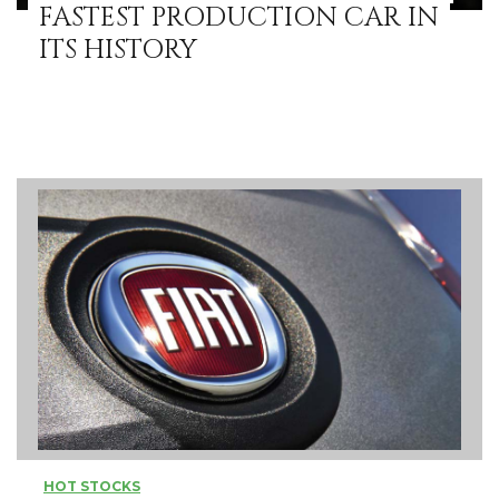
FASTEST PRODUCTION CAR IN
ITS HISTORY
HOT STOCKS