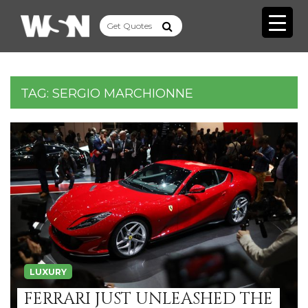
TAG:
SERGIO MARCHIONNE
LUXURY
FERRARI JUST UNLEASHED THE