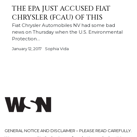
THE EPA JUST ACCUSED FIAT
CHRYSLER (FCAU) OF THIS
Fiat Chrysler Automobiles NV had some bad
news on Thursday when the U.S. Environmental
Protection…
January 12, 2017
Sophia Vida
GENERAL NOTICE AND DISCLAIMER – PLEASE READ CAREFULLY.