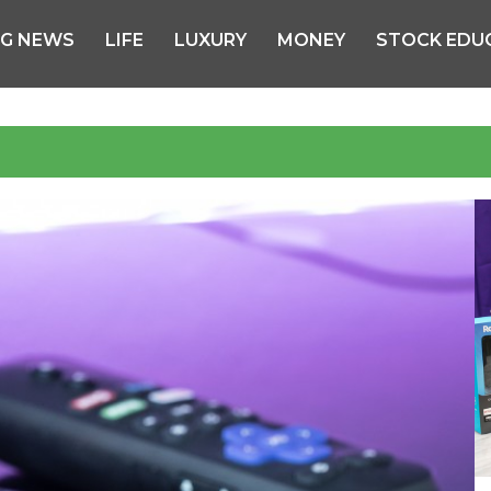
NG NEWS
LIFE
LUXURY
MONEY
STOCK EDU