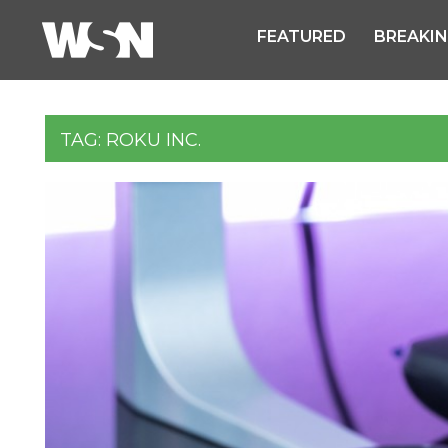
FEATURED
BREAKI
TAG:
ROKU INC.