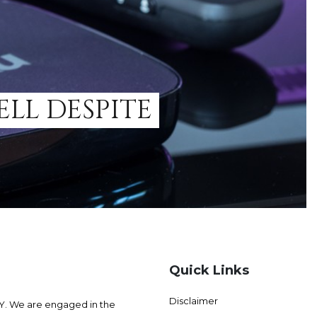
ELL DESPITE
Quick Links
Disclaimer
 We are engaged in the