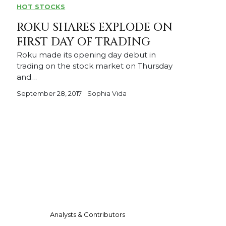
HOT STOCKS
ROKU SHARES EXPLODE ON
FIRST DAY OF TRADING
Roku made its opening day debut in
trading on the stock market on Thursday
and…
September 28, 2017
Sophia Vida
Analysts & Contributors