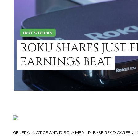
HOT STOCKS
ROKU SHARES JUST F
EARNINGS BEAT
GENERAL NOTICE AND DISCLAIMER – PLEASE READ CAREFULLY.