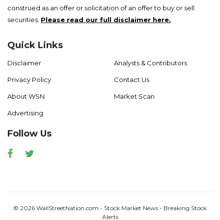
construed as an offer or solicitation of an offer to buy or sell
securities.
Please read our full disclaimer here.
Quick Links
Disclaimer
Analysts & Contributors
Privacy Policy
Contact Us
About WSN
Market Scan
Advertising
Follow Us
Facebook
Twitter
© 2026 WallStreetNation.com - Stock Market News - Breaking Stock
Alerts