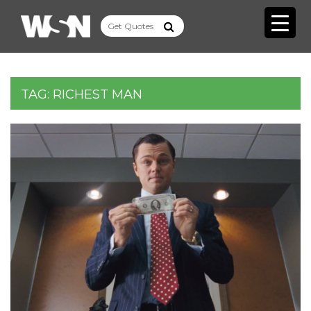
TAG:
RICHEST MAN