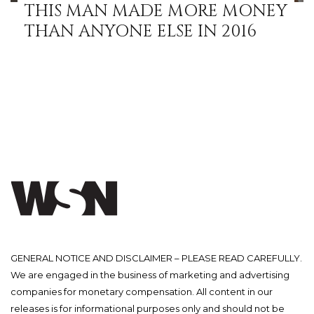
THIS MAN MADE MORE MONEY
THAN ANYONE ELSE IN 2016
GENERAL NOTICE AND DISCLAIMER – PLEASE READ CAREFULLY.
We are engaged in the business of marketing and advertising
companies for monetary compensation. All content in our
releases is for informational purposes only and should not be