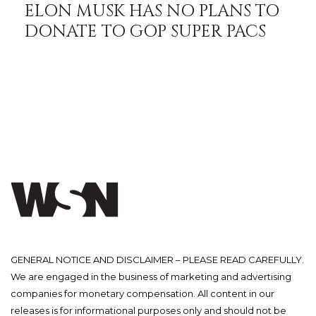
ELON MUSK HAS NO PLANS TO
DONATE TO GOP SUPER PACS
GENERAL NOTICE AND DISCLAIMER – PLEASE READ CAREFULLY.
We are engaged in the business of marketing and advertising
companies for monetary compensation. All content in our
releases is for informational purposes only and should not be