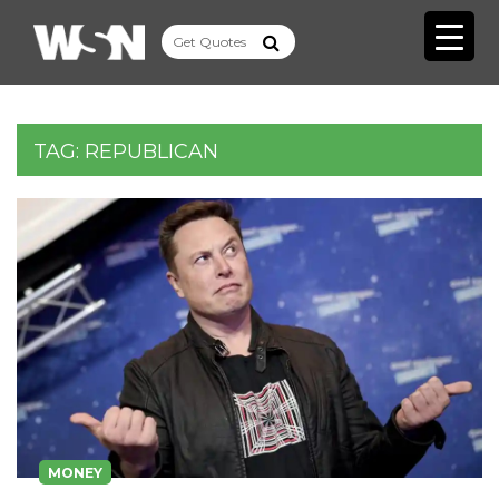
TAG:
REPUBLICAN
MONEY