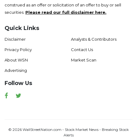
construed as an offer or solicitation of an offer to buy or sell
securities.
Please read our full disclaimer here.
Quick Links
Disclaimer
Analysts & Contributors
Privacy Policy
Contact Us
About WSN
Market Scan
Advertising
Follow Us
Facebook
Twitter
© 2026 WallStreetNation.com - Stock Market News - Breaking Stock
Alerts