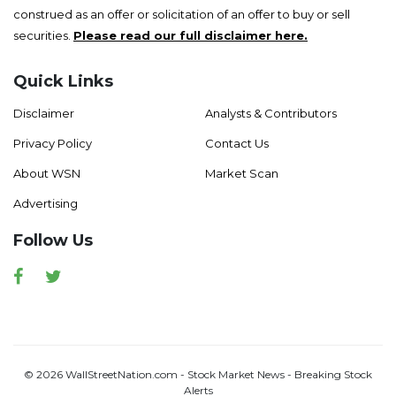
construed as an offer or solicitation of an offer to buy or sell
securities.
Please read our full disclaimer here.
Quick Links
Disclaimer
Analysts & Contributors
Privacy Policy
Contact Us
About WSN
Market Scan
Advertising
Follow Us
Facebook
Twitter
© 2026 WallStreetNation.com - Stock Market News - Breaking Stock
Alerts