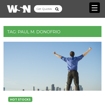
TAG:
PAUL M. DONOFRIO
HOT STOCKS