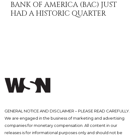
BANK OF AMERICA (BAC) JUST
HAD A HISTORIC QUARTER
GENERAL NOTICE AND DISCLAIMER – PLEASE READ CAREFULLY.
We are engaged in the business of marketing and advertising
companies for monetary compensation. All content in our
releases is for informational purposes only and should not be