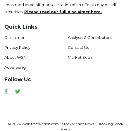
construed as an offer or solicitation of an offer to buy or sell
securities.
Please read our full disclaimer here.
Quick Links
Disclaimer
Analysts & Contributors
Privacy Policy
Contact Us
About WSN
Market Scan
Advertising
Follow Us
Facebook
Twitter
© 2026 WallStreetNation.com - Stock Market News - Breaking Stock
Alerts