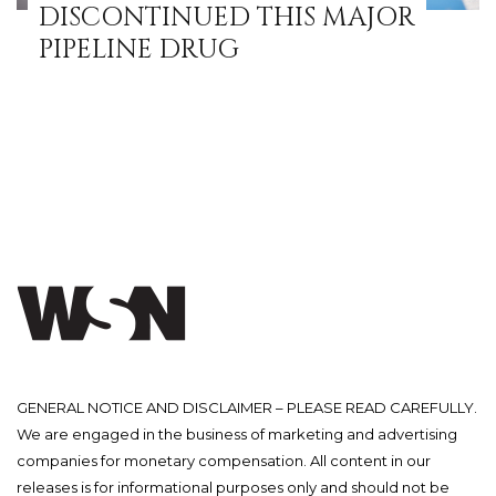
DISCONTINUED THIS MAJOR
PIPELINE DRUG
GENERAL NOTICE AND DISCLAIMER – PLEASE READ CAREFULLY.
We are engaged in the business of marketing and advertising
companies for monetary compensation. All content in our
releases is for informational purposes only and should not be