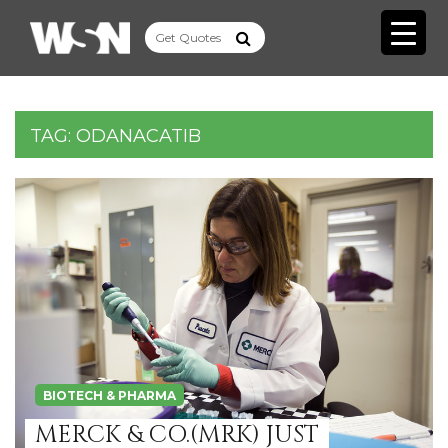
TAG:
ODANACATIB
BIOTECH & PHARMA
MERCK & CO.(MRK) JUST