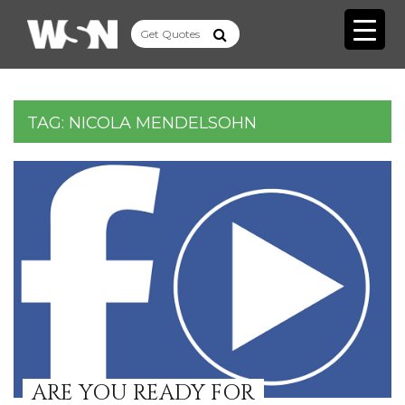
TAG:
NICOLA MENDELSOHN
ARE YOU READY FOR