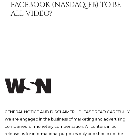
FACEBOOK (NASDAQ: FB) TO BE
ALL VIDEO?
GENERAL NOTICE AND DISCLAIMER – PLEASE READ CAREFULLY.
We are engaged in the business of marketing and advertising
companies for monetary compensation. All content in our
releases is for informational purposes only and should not be