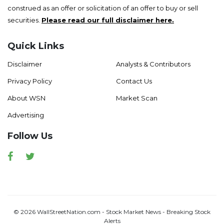
construed as an offer or solicitation of an offer to buy or sell
securities.
Please read our full disclaimer here.
Quick Links
Disclaimer
Analysts & Contributors
Privacy Policy
Contact Us
About WSN
Market Scan
Advertising
Follow Us
Facebook
Twitter
© 2026 WallStreetNation.com - Stock Market News - Breaking Stock
Alerts