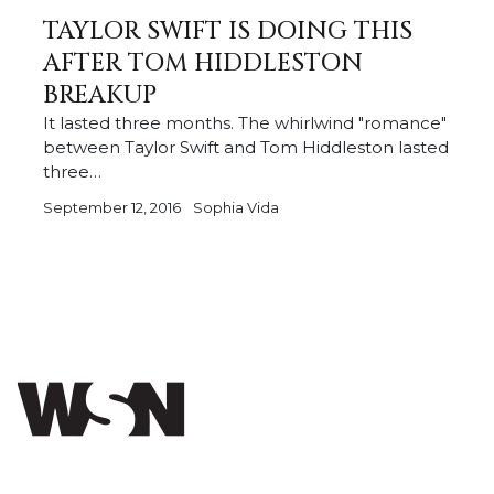
TAYLOR SWIFT IS DOING THIS
AFTER TOM HIDDLESTON
BREAKUP
It lasted three months. The whirlwind "romance"
between Taylor Swift and Tom Hiddleston lasted
three…
September 12, 2016
Sophia Vida