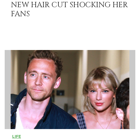
NEW HAIR CUT SHOCKING HER
FANS
LIFE