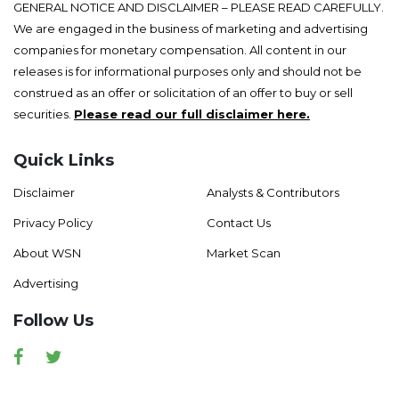
GENERAL NOTICE AND DISCLAIMER – PLEASE READ CAREFULLY.
We are engaged in the business of marketing and advertising
companies for monetary compensation. All content in our
releases is for informational purposes only and should not be
construed as an offer or solicitation of an offer to buy or sell
securities.
Please read our full disclaimer here.
Quick Links
Disclaimer
Analysts & Contributors
Privacy Policy
Contact Us
About WSN
Market Scan
Advertising
Follow Us
Facebook
Twitter