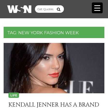
TAG:
NEW YORK FASHION WEEK
LIFE
KENDALL JENNER HAS A BRAND