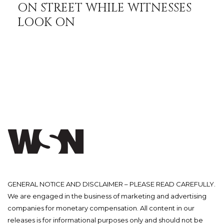
ON STREET WHILE WITNESSES
LOOK ON
GENERAL NOTICE AND DISCLAIMER – PLEASE READ CAREFULLY.
We are engaged in the business of marketing and advertising
companies for monetary compensation. All content in our
releases is for informational purposes only and should not be