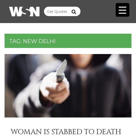
TAG:
NEW DELHI
WOMAN IS STABBED TO DEATH