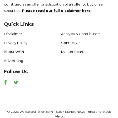
construed as an offer or solicitation of an offer to buy or sell
securities.
Please read our full disclaimer here.
Quick Links
Disclaimer
Analysts & Contributors
Privacy Policy
Contact Us
About WSN
Market Scan
Advertising
Follow Us
Facebook
Twitter
© 2026 WallStreetNation.com - Stock Market News - Breaking Stock
Alerts