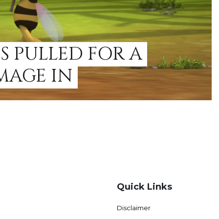
S PULLED FOR A
MAGE IN
Quick Links
Disclaimer