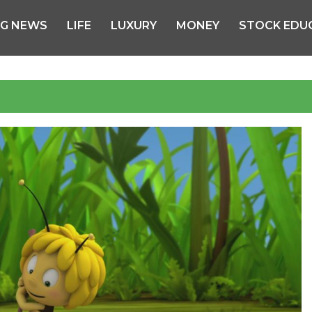
NG NEWS
LIFE
LUXURY
MONEY
STOCK EDU