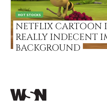
HOT STOCKS
NETFLIX CARTOON I
REALLY INDECENT I
BACKGROUND