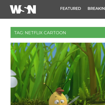
FEATURED
BREAKI
TAG:
NETFLIX CARTOON