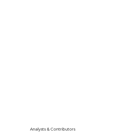
Analysts & Contributors