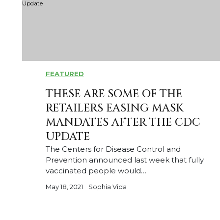
FEATURED
THESE ARE SOME OF THE
RETAILERS EASING MASK
MANDATES AFTER THE CDC
UPDATE
The Centers for Disease Control and
Prevention announced last week that fully
vaccinated people would…
May 18, 2021
Sophia Vida