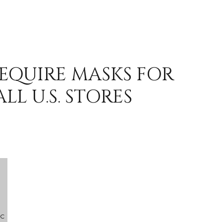
REQUIRE MASKS FOR
LL U.S. STORES