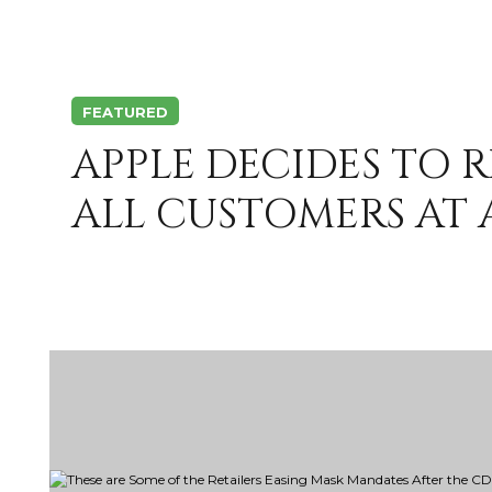
FEATURED
APPLE DECIDES TO 
ALL CUSTOMERS AT A