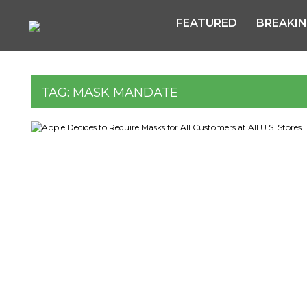
FEATURED
BREAKI
TAG:
MASK MANDATE