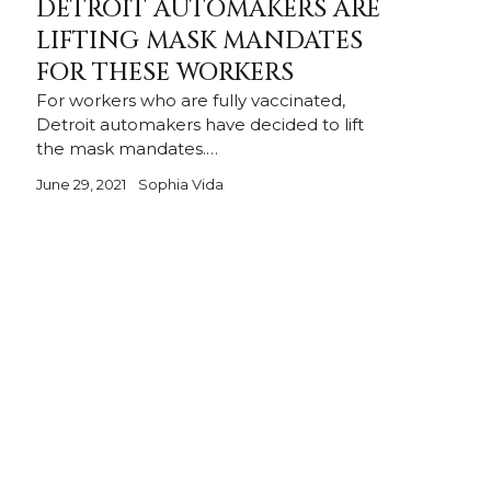
DETROIT AUTOMAKERS ARE
LIFTING MASK MANDATES
FOR THESE WORKERS
For workers who are fully vaccinated,
Detroit automakers have decided to lift
the mask mandates.…
June 29, 2021
Sophia Vida