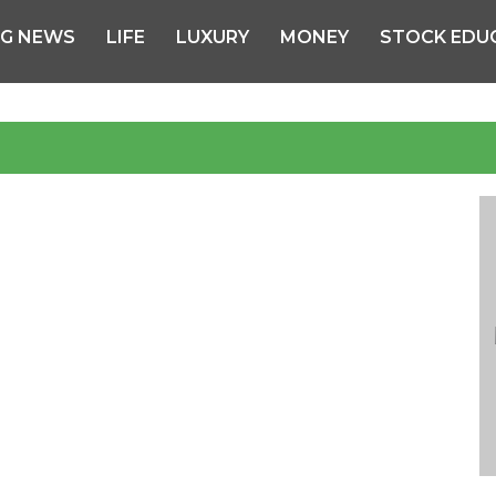
NG NEWS
LIFE
LUXURY
MONEY
STOCK EDU