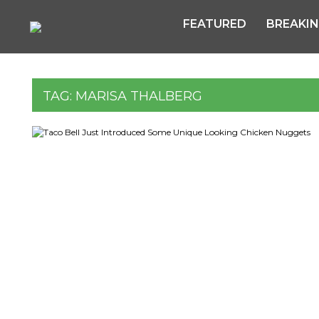
FEATURED
BREAKI
TAG:
MARISA THALBERG