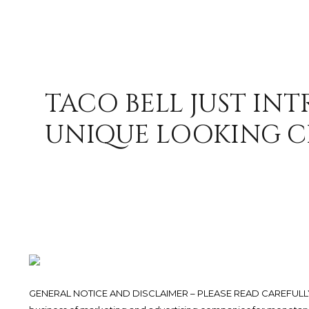
TACO BELL JUST IN
UNIQUE LOOKING C
GENERAL NOTICE AND DISCLAIMER – PLEASE READ CAREFULLY.