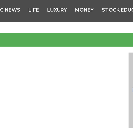
NG NEWS
LIFE
LUXURY
MONEY
STOCK EDU