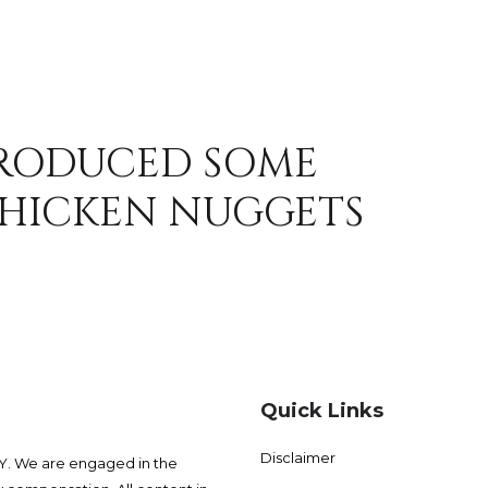
TRODUCED SOME
HICKEN NUGGETS
Quick Links
Disclaimer
 We are engaged in the