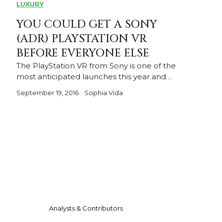
LUXURY
YOU COULD GET A SONY
(ADR) PLAYSTATION VR
BEFORE EVERYONE ELSE
The PlayStation VR from Sony is one of the
most anticipated launches this year and…
September 19, 2016
Sophia Vida
Analysts & Contributors