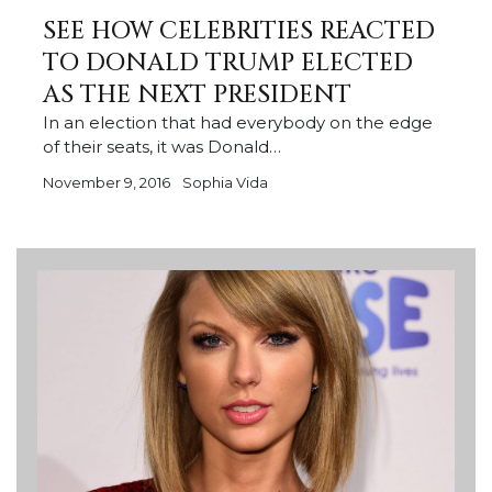
SEE HOW CELEBRITIES REACTED
TO DONALD TRUMP ELECTED
AS THE NEXT PRESIDENT
In an election that had everybody on the edge
of their seats, it was Donald…
November 9, 2016
Sophia Vida