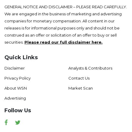
GENERAL NOTICE AND DISCLAIMER – PLEASE READ CAREFULLY.
We are engaged in the business of marketing and advertising
companies for monetary compensation. All content in our
releases is for informational purposes only and should not be
construed as an offer or solicitation of an offer to buy or sell
securities.
Please read our full disclaimer here.
Quick Links
Disclaimer
Analysts & Contributors
Privacy Policy
Contact Us
About WSN
Market Scan
Advertising
Follow Us
Facebook
Twitter