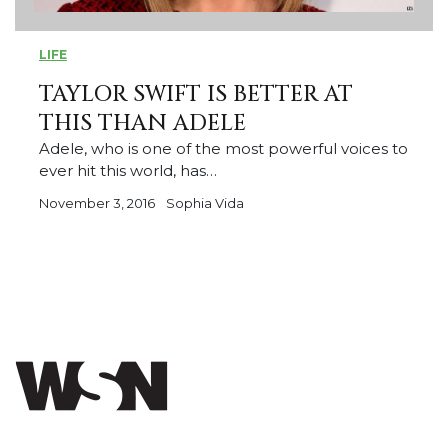
LIFE
TAYLOR SWIFT IS BETTER AT
THIS THAN ADELE
Adele, who is one of the most powerful voices to
ever hit this world, has…
November 3, 2016
Sophia Vida