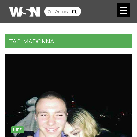
TAG:
MADONNA
LIFE