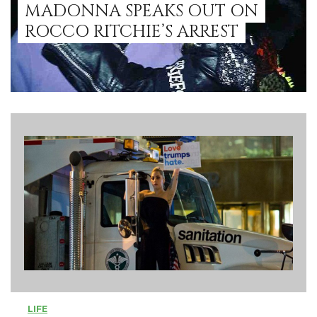
MADONNA SPEAKS OUT ON
ROCCO RITCHIE’S ARREST
LIFE