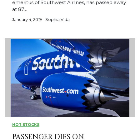
emeritus of Southwest Airlines, has passed away
at 87…
January 4, 2019
Sophia Vida
HOT STOCKS
PASSENGER DIES ON