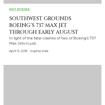
HOT STOCKS
SOUTHWEST GROUNDS
BOEING’S 737 MAX JET
THROUGH EARLY AUGUST
In light of the fatal crashes of two of Boeing's 737
Max Jets in just…
April 13, 2019
Sophia Vida