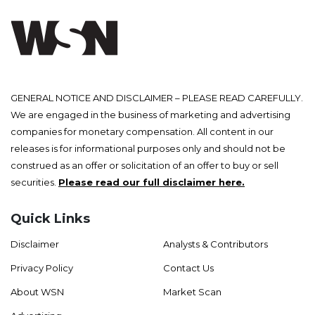
GENERAL NOTICE AND DISCLAIMER – PLEASE READ CAREFULLY.
We are engaged in the business of marketing and advertising
companies for monetary compensation. All content in our
releases is for informational purposes only and should not be
construed as an offer or solicitation of an offer to buy or sell
securities.
Please read our full disclaimer here.
Quick Links
Disclaimer
Analysts & Contributors
Privacy Policy
Contact Us
About WSN
Market Scan