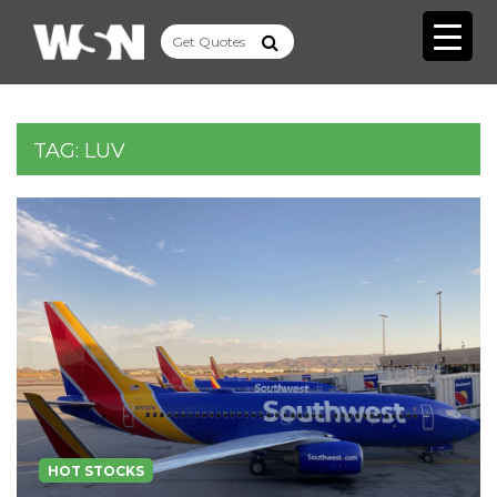
TAG:
LUV
HOT STOCKS