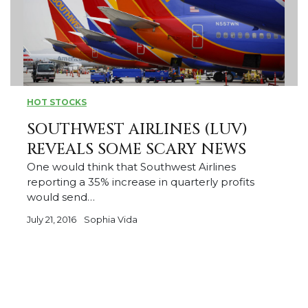
HOT STOCKS
SOUTHWEST AIRLINES (LUV)
REVEALS SOME SCARY NEWS
One would think that Southwest Airlines
reporting a 35% increase in quarterly profits
would send…
July 21, 2016
Sophia Vida