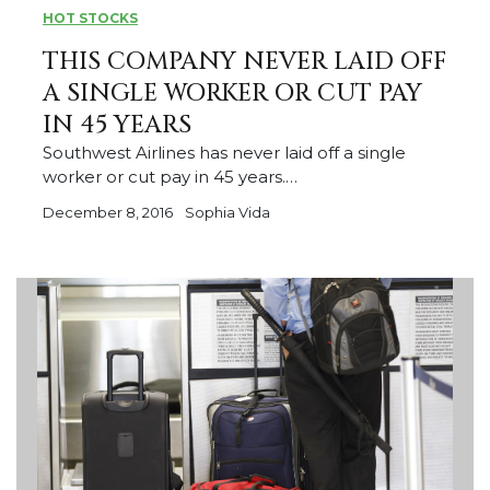
HOT STOCKS
THIS COMPANY NEVER LAID OFF
A SINGLE WORKER OR CUT PAY
IN 45 YEARS
Southwest Airlines has never laid off a single
worker or cut pay in 45 years.…
December 8, 2016
Sophia Vida