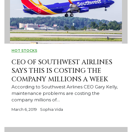
HOT STOCKS
CEO OF SOUTHWEST AIRLINES
SAYS THIS IS COSTING THE
COMPANY MILLIONS A WEEK
According to Southwest Airlines CEO Gary Kelly,
maintenance problems are costing the
company millions of…
March 6, 2019
Sophia Vida