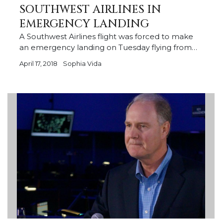
SOUTHWEST AIRLINES IN
EMERGENCY LANDING
A Southwest Airlines flight was forced to make
an emergency landing on Tuesday flying from…
April 17, 2018
Sophia Vida