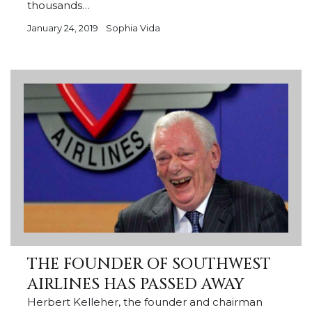
thousands…
January 24, 2019
Sophia Vida
THE FOUNDER OF SOUTHWEST
AIRLINES HAS PASSED AWAY
Herbert Kelleher, the founder and chairman