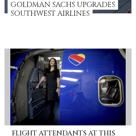
GOLDMAN SACHS UPGRADES
SOUTHWEST AIRLINES
FLIGHT ATTENDANTS AT THIS