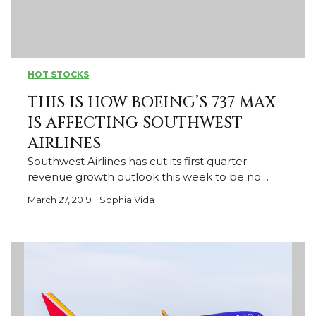
HOT STOCKS
THIS IS HOW BOEING’S 737 MAX
IS AFFECTING SOUTHWEST
AIRLINES
Southwest Airlines has cut its first quarter
revenue growth outlook this week to be no…
March 27, 2019
Sophia Vida