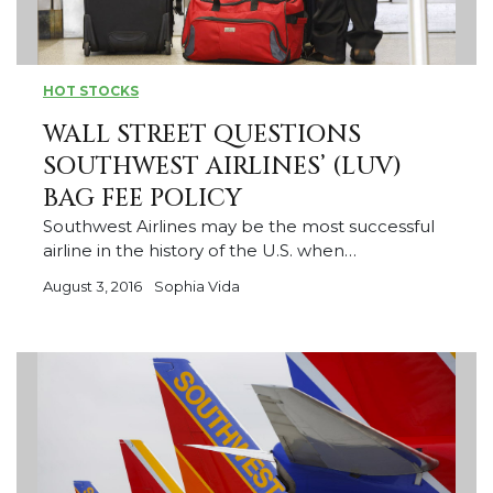
HOT STOCKS
WALL STREET QUESTIONS
SOUTHWEST AIRLINES’ (LUV)
BAG FEE POLICY
Southwest Airlines may be the most successful
airline in the history of the U.S. when…
August 3, 2016
Sophia Vida