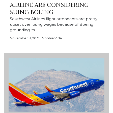
AIRLINE ARE CONSIDERING
SUING BOEING
Southwest Airlines flight attendants are pretty
upset over losing wages because of Boeing
grounding its…
November 8, 2019
Sophia Vida