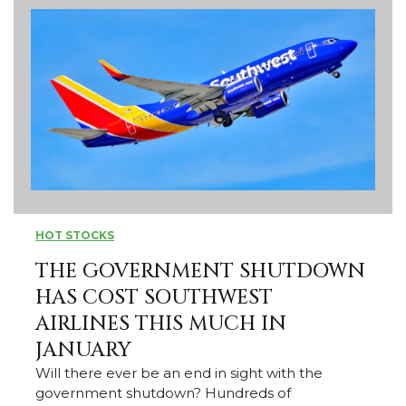
HOT STOCKS
THE GOVERNMENT SHUTDOWN
HAS COST SOUTHWEST
AIRLINES THIS MUCH IN
JANUARY
Will there ever be an end in sight with the
government shutdown? Hundreds of