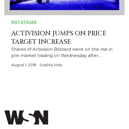
HOT STOCKS
ACTIVISION JUMPS ON PRICE
TARGET INCREASE
Shares of Activision Blizzard were on the rise in
pre market trading on Wednesday after…
August 1, 2018
Sophia Vida