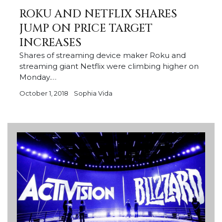
ROKU AND NETFLIX SHARES
JUMP ON PRICE TARGET
INCREASES
Shares of streaming device maker Roku and
streaming giant Netflix were climbing higher on
Monday.…
October 1, 2018
Sophia Vida