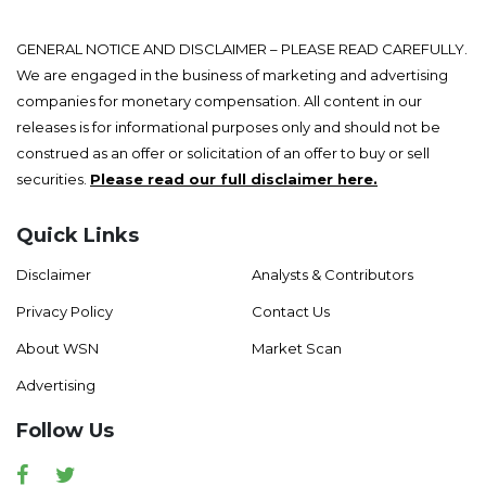
GENERAL NOTICE AND DISCLAIMER – PLEASE READ CAREFULLY.
We are engaged in the business of marketing and advertising
companies for monetary compensation. All content in our
releases is for informational purposes only and should not be
construed as an offer or solicitation of an offer to buy or sell
securities.
Please read our full disclaimer here.
Quick Links
Disclaimer
Analysts & Contributors
Privacy Policy
Contact Us
About WSN
Market Scan
Advertising
Follow Us
Facebook
Twitter