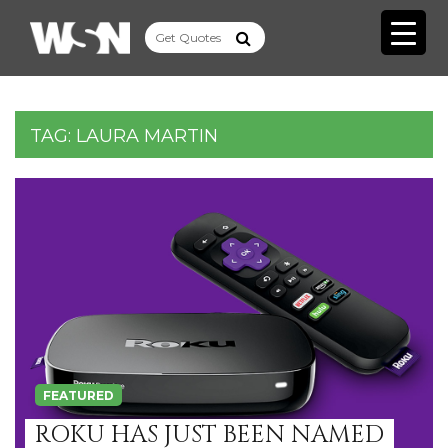
TAG:
LAURA MARTIN
FEATURED
ROKU HAS JUST BEEN NAMED