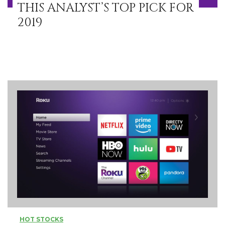
THIS ANALYST’S TOP PICK FOR
2019
HOT STOCKS