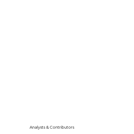
Analysts & Contributors