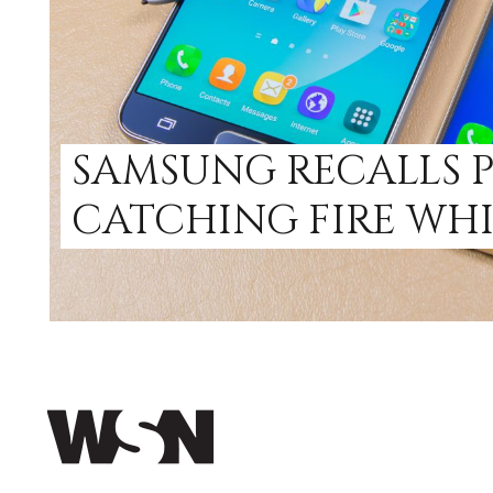
SAMSUNG RECALLS 
CATCHING FIRE WH