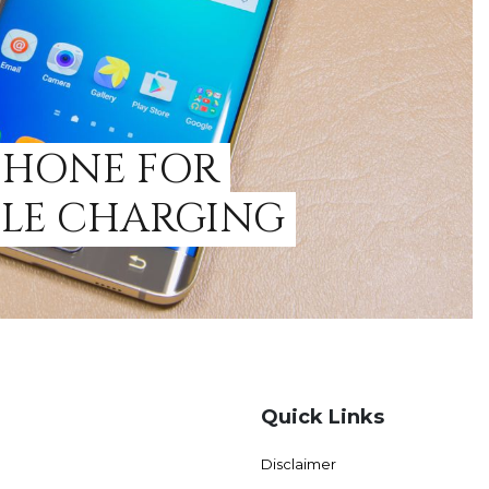
PHONE FOR
ILE CHARGING
Quick Links
Disclaimer