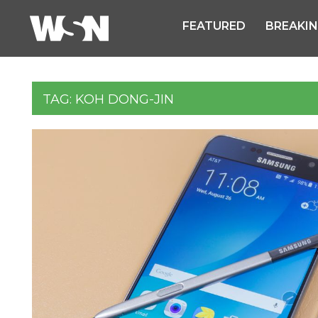
FEATURED
BREAKI
TAG:
KOH DONG-JIN