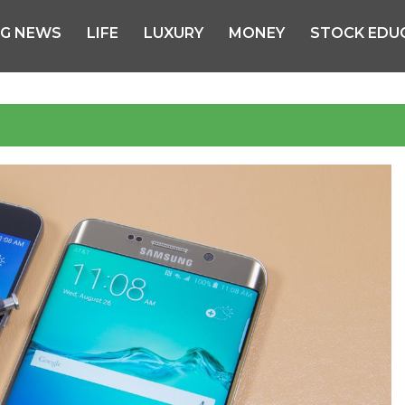
NG NEWS
LIFE
LUXURY
MONEY
STOCK EDU