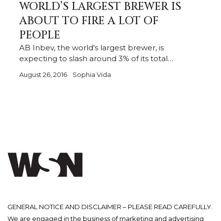
WORLD’S LARGEST BREWER IS
ABOUT TO FIRE A LOT OF
PEOPLE
AB Inbev, the world's largest brewer, is
expecting to slash around 3% of its total…
August 26, 2016
Sophia Vida
GENERAL NOTICE AND DISCLAIMER – PLEASE READ CAREFULLY.
We are engaged in the business of marketing and advertising