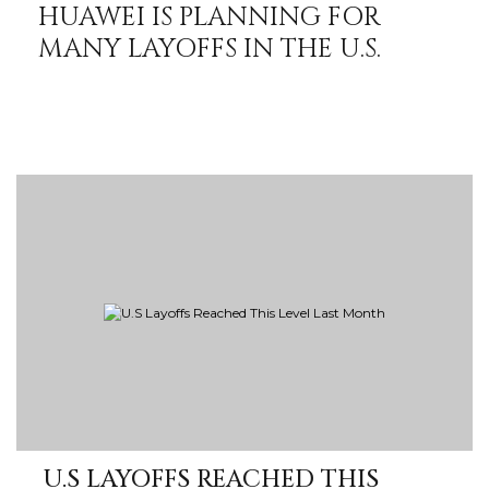
HUAWEI IS PLANNING FOR
MANY LAYOFFS IN THE U.S.
U.S LAYOFFS REACHED THIS