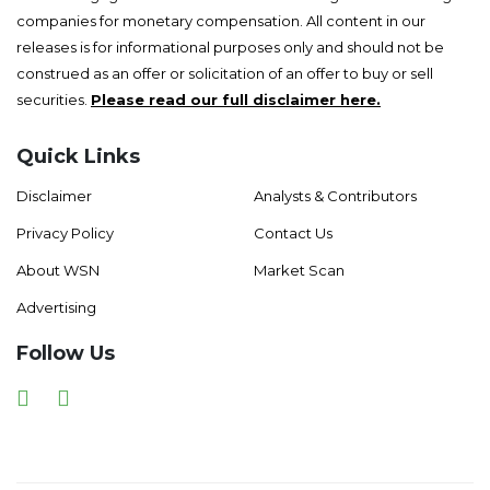
companies for monetary compensation. All content in our
releases is for informational purposes only and should not be
construed as an offer or solicitation of an offer to buy or sell
securities.
Please read our full disclaimer here.
Quick Links
Disclaimer
Analysts & Contributors
Privacy Policy
Contact Us
About WSN
Market Scan
Advertising
Follow Us
Facebook
Twitter