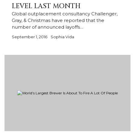
LEVEL LAST MONTH
Global outplacement consultancy Challenger,
Gray, & Christmas have reported that the
number of announced layoffs…
September 1, 2016
Sophia Vida