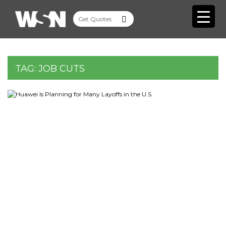
TAG:
JOB CUTS