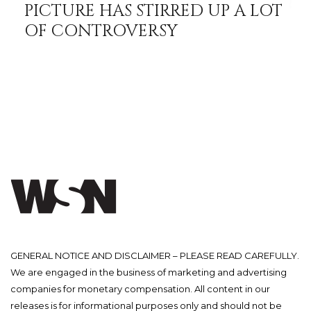
PICTURE HAS STIRRED UP A LOT
OF CONTROVERSY
GENERAL NOTICE AND DISCLAIMER – PLEASE READ CAREFULLY.
We are engaged in the business of marketing and advertising
companies for monetary compensation. All content in our
releases is for informational purposes only and should not be