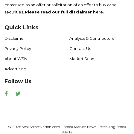
construed as an offer or solicitation of an offer to buy or sell
securities.
Please read our full disclaimer here.
Quick Links
Disclaimer
Analysts & Contributors
Privacy Policy
Contact Us
About WSN
Market Scan
Advertising
Follow Us
Facebook
Twitter
© 2026 WallStreetNation.com - Stock Market News - Breaking Stock
Alerts