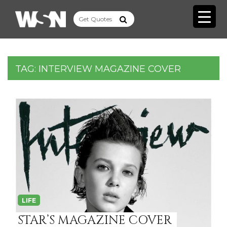
TAG:
INTERVIEW MAGAZINE COVER
LIFE
STAR’S MAGAZINE COVER