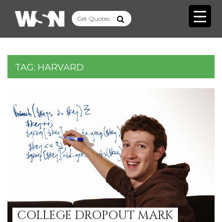
TAG:
HARVARD
COLLEGE DROPOUT MARK