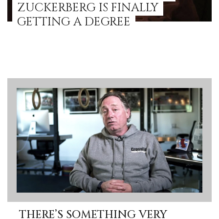
ZUCKERBERG IS FINALLY
GETTING A DEGREE
THERE’S SOMETHING VERY