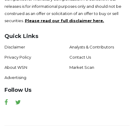
releases is for informational purposes only and should not be
construed as an offer or solicitation of an offer to buy or sell
securities.
Please read our full disclaimer here.
Quick Links
Disclaimer
Analysts & Contributors
Privacy Policy
Contact Us
About WSN
Market Scan
Advertising
Follow Us
Facebook
Twitter