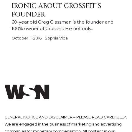
IRONIC ABOUT CROSSFIT’S
FOUNDER
60-year old Greg Glassman is the founder and
100% owner of CrossFit. He not only…
October 11, 2016
Sophia Vida
GENERAL NOTICE AND DISCLAIMER – PLEASE READ CAREFULLY.
We are engaged in the business of marketing and advertising
companies for monetary compensation. All content in our