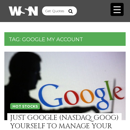
TAG:
GOOGLE MY ACCOUNT
HOT STOCKS
JUST GOOGLE (NASDAQ: GOOG)
YOURSELF TO MANAGE YOUR