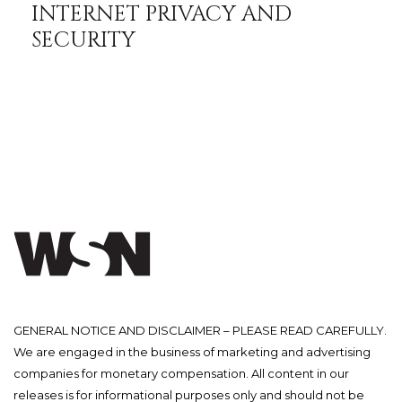
INTERNET PRIVACY AND
SECURITY
GENERAL NOTICE AND DISCLAIMER – PLEASE READ CAREFULLY.
We are engaged in the business of marketing and advertising
companies for monetary compensation. All content in our
releases is for informational purposes only and should not be