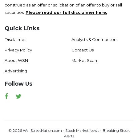
construed as an offer or solicitation of an offer to buy or sell
securities.
Please read our full disclaimer here.
Quick Links
Disclaimer
Analysts & Contributors
Privacy Policy
Contact Us
About WSN
Market Scan
Advertising
Follow Us
Facebook
Twitter
© 2026 WallStreetNation.com - Stock Market News - Breaking Stock
Alerts