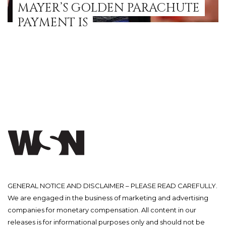
MAYER’S GOLDEN PARACHUTE
PAYMENT IS
GENERAL NOTICE AND DISCLAIMER – PLEASE READ CAREFULLY.
We are engaged in the business of marketing and advertising
companies for monetary compensation. All content in our
releases is for informational purposes only and should not be