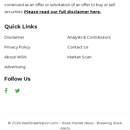
construed as an offer or solicitation of an offer to buy or sell
securities.
Please read our full disclaimer here.
Quick Links
Disclaimer
Analysts & Contributors
Privacy Policy
Contact Us
About WSN
Market Scan
Advertising
Follow Us
Facebook
Twitter
© 2026 WallStreetNation.com - Stock Market News - Breaking Stock
Alerts