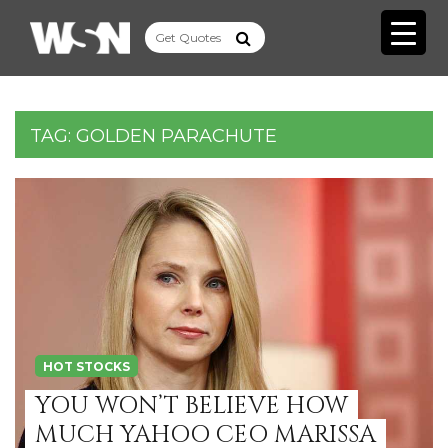
TAG:
GOLDEN PARACHUTE
HOT STOCKS
YOU WON’T BELIEVE HOW
MUCH YAHOO CEO MARISSA