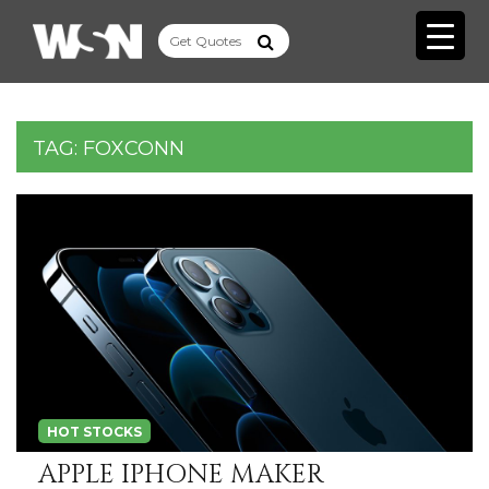
TAG:
FOXCONN
HOT STOCKS
APPLE IPHONE MAKER