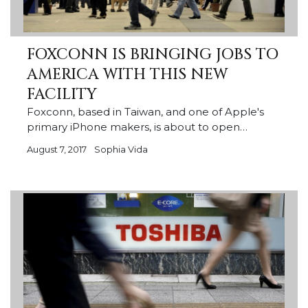
FOXCONN IS BRINGING JOBS TO
AMERICA WITH THIS NEW
FACILITY
Foxconn, based in Taiwan, and one of Apple's
primary iPhone makers, is about to open…
August 7, 2017
Sophia Vida