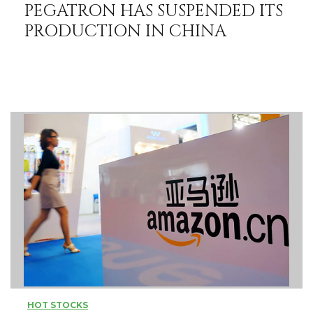
PEGATRON HAS SUSPENDED ITS
PRODUCTION IN CHINA
HOT STOCKS