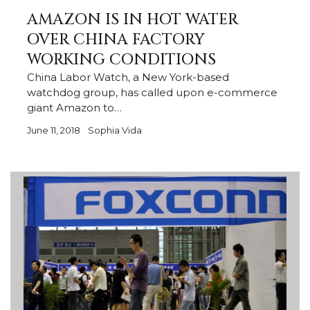
AMAZON IS IN HOT WATER
OVER CHINA FACTORY
WORKING CONDITIONS
China Labor Watch, a New York-based
watchdog group, has called upon e-commerce
giant Amazon to…
June 11, 2018
Sophia Vida