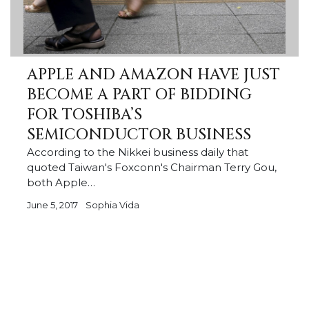
APPLE AND AMAZON HAVE JUST
BECOME A PART OF BIDDING
FOR TOSHIBA’S
SEMICONDUCTOR BUSINESS
According to the Nikkei business daily that
quoted Taiwan's Foxconn's Chairman Terry Gou,
both Apple…
June 5, 2017
Sophia Vida