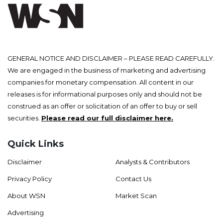
GENERAL NOTICE AND DISCLAIMER – PLEASE READ CAREFULLY.
We are engaged in the business of marketing and advertising
companies for monetary compensation. All content in our
releases is for informational purposes only and should not be
construed as an offer or solicitation of an offer to buy or sell
securities.
Please read our full disclaimer here.
Quick Links
Disclaimer
Analysts & Contributors
Privacy Policy
Contact Us
About WSN
Market Scan
Advertising