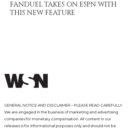
FANDUEL TAKES ON ESPN WITH
THIS NEW FEATURE
GENERAL NOTICE AND DISCLAIMER – PLEASE READ CAREFULLY.
We are engaged in the business of marketing and advertising
companies for monetary compensation. All content in our
releases is for informational purposes only and should not be