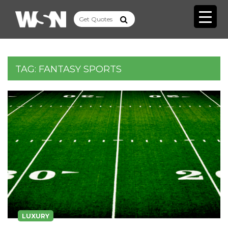
TAG:
FANTASY SPORTS
LUXURY