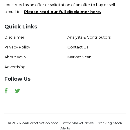
construed as an offer or solicitation of an offer to buy or sell
securities.
Please read our full disclaimer here.
Quick Links
Disclaimer
Analysts & Contributors
Privacy Policy
Contact Us
About WSN
Market Scan
Advertising
Follow Us
Facebook
Twitter
© 2026 WallStreetNation.com - Stock Market News - Breaking Stock
Alerts