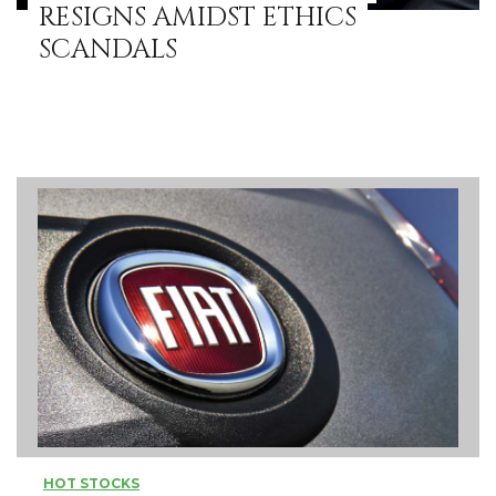
RESIGNS AMIDST ETHICS
SCANDALS
HOT STOCKS