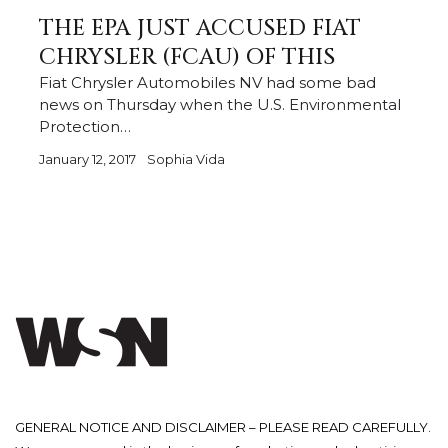
THE EPA JUST ACCUSED FIAT
CHRYSLER (FCAU) OF THIS
Fiat Chrysler Automobiles NV had some bad
news on Thursday when the U.S. Environmental
Protection…
January 12, 2017
Sophia Vida
GENERAL NOTICE AND DISCLAIMER – PLEASE READ CAREFULLY.