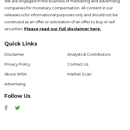
We are engaged in the business of marketing and advertising
companies for monetary compensation. All content in our
releases is for informational purposes only and should not be
construed as an offer or solicitation of an offer to buy or sell
securities.
Please read our full disclaimer here.
Quick Links
Disclaimer
Analysts & Contributors
Privacy Policy
Contact Us
About WSN
Market Scan
Advertising
Follow Us
Facebook
Twitter