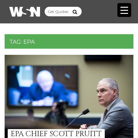
TAG:
EPA
EPA CHIEF SCOTT PRUITT