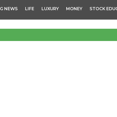
NG NEWS
LIFE
LUXURY
MONEY
STOCK EDU