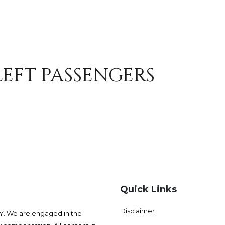
LEFT PASSENGERS
Quick Links
Disclaimer
 We are engaged in the