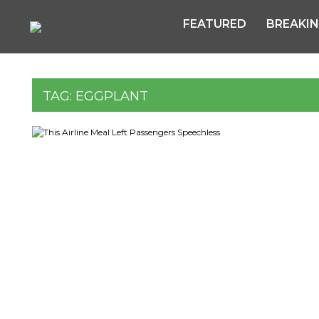
FEATURED
BREAKI
TAG:
EGGPLANT