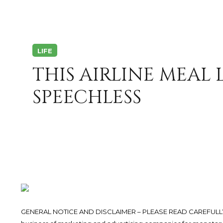
LIFE
THIS AIRLINE MEAL 
SPEECHLESS
GENERAL NOTICE AND DISCLAIMER – PLEASE READ CAREFULLY.