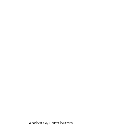
Analysts & Contributors