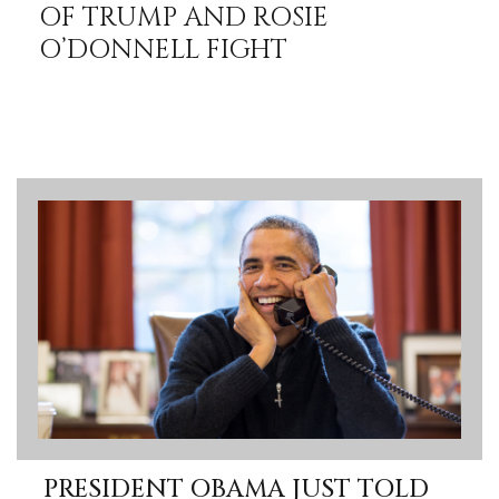
OF TRUMP AND ROSIE
O’DONNELL FIGHT
PRESIDENT OBAMA JUST TOLD