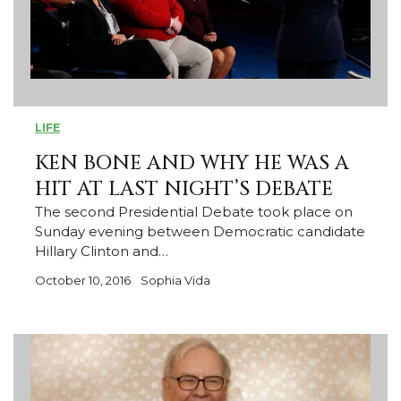
LIFE
KEN BONE AND WHY HE WAS A
HIT AT LAST NIGHT’S DEBATE
The second Presidential Debate took place on
Sunday evening between Democratic candidate
Hillary Clinton and…
October 10, 2016
Sophia Vida