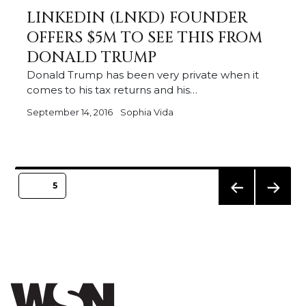
LINKEDIN (LNKD) FOUNDER
OFFERS $5M TO SEE THIS FROM
DONALD TRUMP
Donald Trump has been very private when it
comes to his tax returns and his…
September 14, 2016
Sophia Vida
Posts
PAGE
5
pagination
PREVIO
NEXT
US
PAGE
PAGE