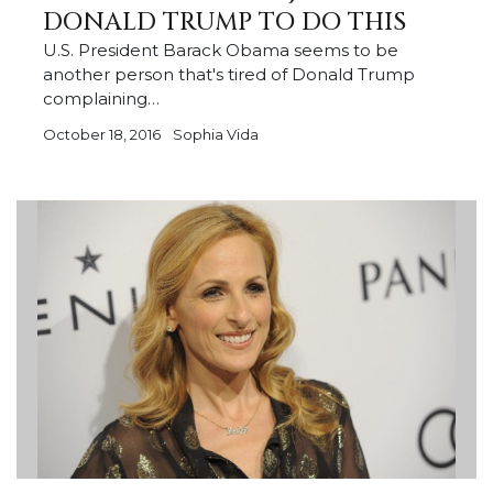
DONALD TRUMP TO DO THIS
U.S. President Barack Obama seems to be
another person that's tired of Donald Trump
complaining…
October 18, 2016
Sophia Vida