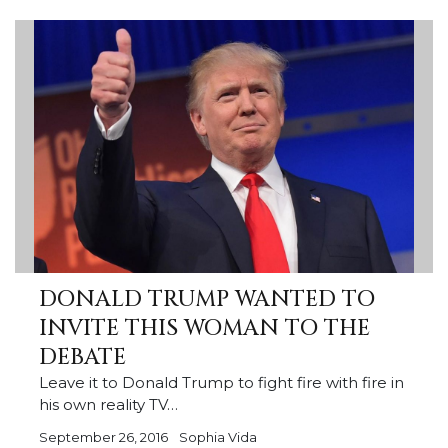
DONALD TRUMP WANTED TO
INVITE THIS WOMAN TO THE
DEBATE
Leave it to Donald Trump to fight fire with fire in
his own reality TV…
September 26, 2016
Sophia Vida