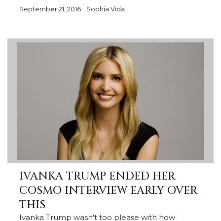
September 21, 2016
Sophia Vida
IVANKA TRUMP ENDED HER
COSMO INTERVIEW EARLY OVER
THIS
Ivanka Trump wasn't too please with how