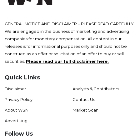
GENERAL NOTICE AND DISCLAIMER – PLEASE READ CAREFULLY.
We are engaged in the business of marketing and advertising
companies for monetary compensation. All content in our
releases is for informational purposes only and should not be
construed as an offer or solicitation of an offer to buy or sell
securities.
Please read our full disclaimer here.
Quick Links
Disclaimer
Analysts & Contributors
Privacy Policy
Contact Us
About WSN
Market Scan
Advertising
Follow Us