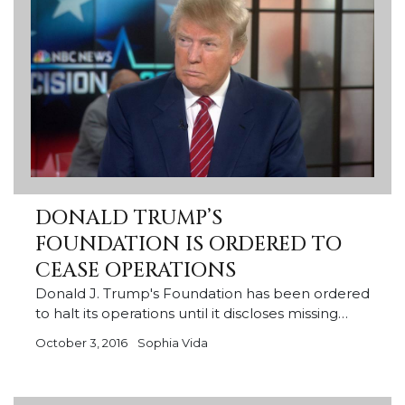
DONALD TRUMP’S
FOUNDATION IS ORDERED TO
CEASE OPERATIONS
Donald J. Trump's Foundation has been ordered
to halt its operations until it discloses missing…
October 3, 2016
Sophia Vida