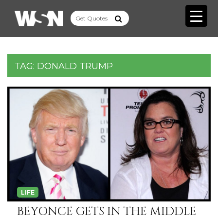
TAG:
DONALD TRUMP
LIFE
BEYONCE GETS IN THE MIDDLE