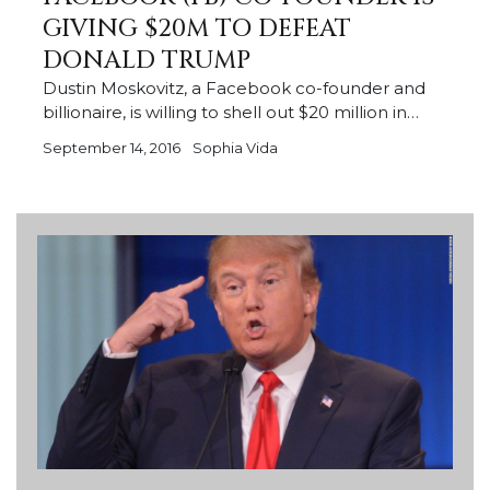
GIVING $20M TO DEFEAT
DONALD TRUMP
Dustin Moskovitz, a Facebook co-founder and
billionaire, is willing to shell out $20 million in…
September 14, 2016
Sophia Vida