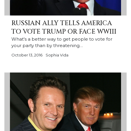
RUSSIAN ALLY TELLS AMERICA
TO VOTE TRUMP OR FACE WWIII
What's a better way to get people to vote for
your party than by threatening…
October 13, 2016
Sophia Vida