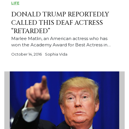
LIFE
DONALD TRUMP REPORTEDLY
CALLED THIS DEAF ACTRESS
“RETARDED”
Marlee Matlin, an American actress who has
won the Academy Award for Best Actress in…
October 14, 2016
Sophia Vida