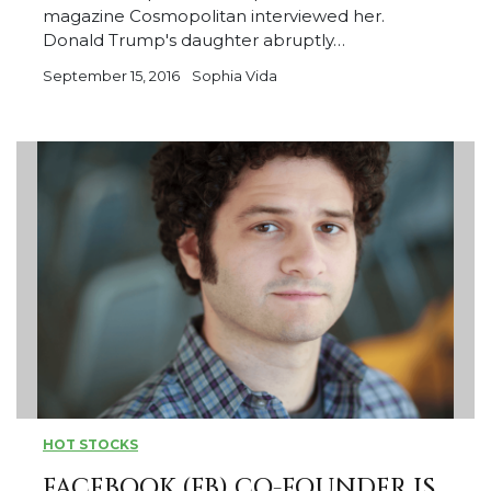
magazine Cosmopolitan interviewed her.
Donald Trump's daughter abruptly…
September 15, 2016
Sophia Vida
HOT STOCKS
FACEBOOK (FB) CO-FOUNDER IS