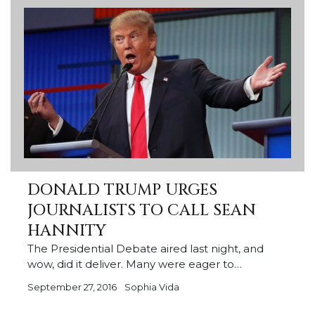
DONALD TRUMP URGES
JOURNALISTS TO CALL SEAN
HANNITY
The Presidential Debate aired last night, and
wow, did it deliver. Many were eager to…
September 27, 2016
Sophia Vida