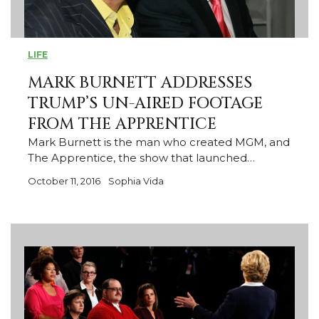
LIFE
MARK BURNETT ADDRESSES
TRUMP’S UN-AIRED FOOTAGE
FROM THE APPRENTICE
Mark Burnett is the man who created MGM, and
The Apprentice, the show that launched…
October 11, 2016
Sophia Vida