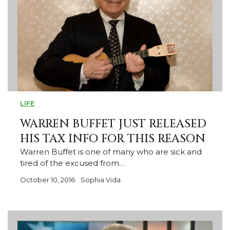
LIFE
WARREN BUFFET JUST RELEASED
HIS TAX INFO FOR THIS REASON
Warren Buffet is one of many who are sick and
tired of the excused from…
October 10, 2016
Sophia Vida