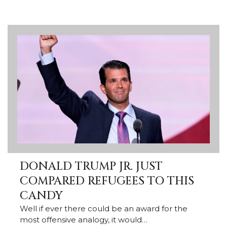
DONALD TRUMP JR. JUST
COMPARED REFUGEES TO THIS
CANDY
Well if ever there could be an award for the
most offensive analogy, it would…