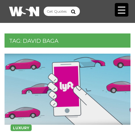
TAG:
DAVID BAGA
LUXURY