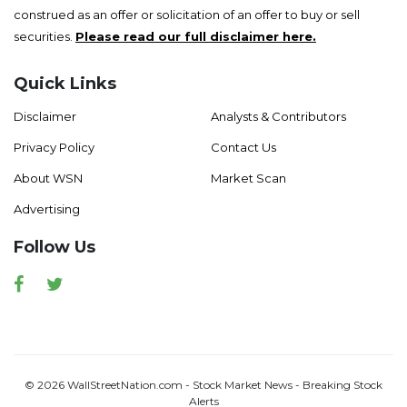
construed as an offer or solicitation of an offer to buy or sell
securities.
Please read our full disclaimer here.
Quick Links
Disclaimer
Analysts & Contributors
Privacy Policy
Contact Us
About WSN
Market Scan
Advertising
Follow Us
Facebook
Twitter
© 2026 WallStreetNation.com - Stock Market News - Breaking Stock
Alerts