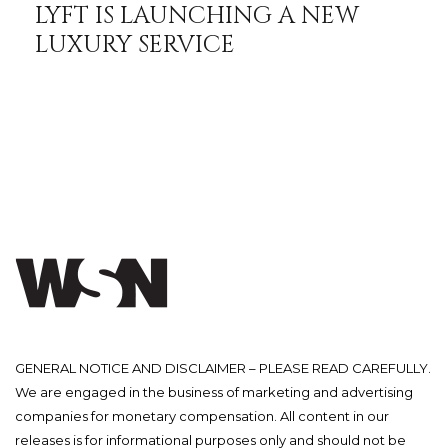
LYFT IS LAUNCHING A NEW
LUXURY SERVICE
GENERAL NOTICE AND DISCLAIMER – PLEASE READ CAREFULLY.
We are engaged in the business of marketing and advertising
companies for monetary compensation. All content in our
releases is for informational purposes only and should not be