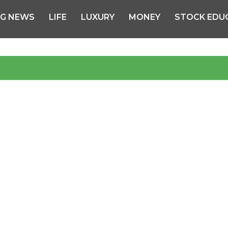
NG NEWS
LIFE
LUXURY
MONEY
STOCK EDU