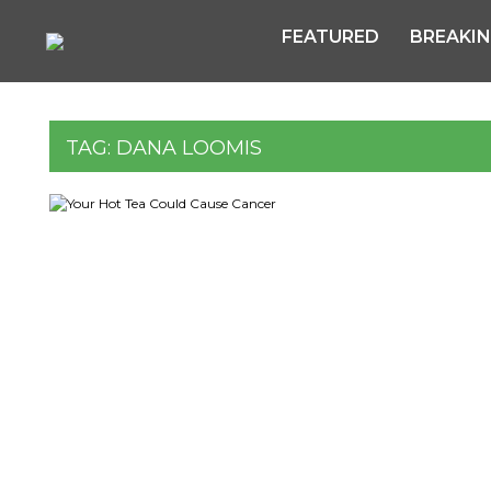
FEATURED
BREAKI
TAG:
DANA LOOMIS