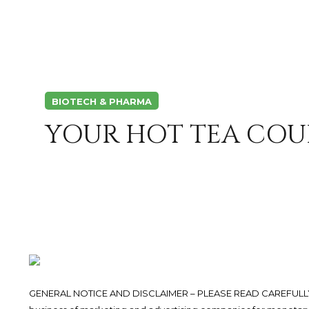
BIOTECH & PHARMA
YOUR HOT TEA COU
GENERAL NOTICE AND DISCLAIMER – PLEASE READ CAREFULLY.