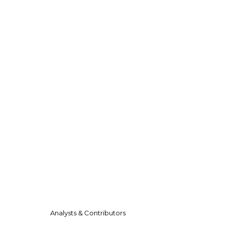
Analysts & Contributors