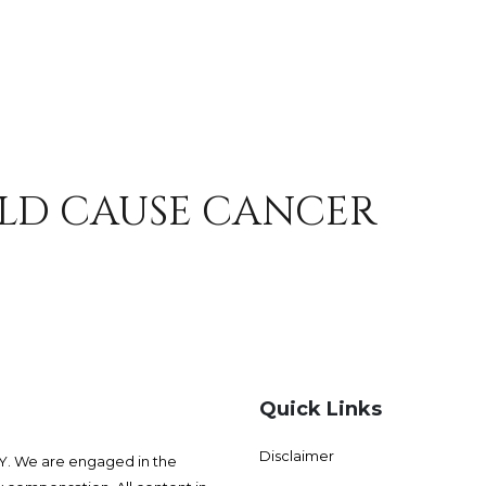
LD CAUSE CANCER
Quick Links
Disclaimer
 We are engaged in the