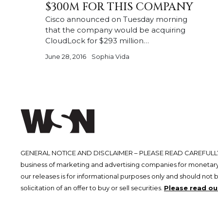
$300M FOR THIS COMPANY
Cisco announced on Tuesday morning
that the company would be acquiring
CloudLock for $293 million…
June 28, 2016
Sophia Vida
GENERAL NOTICE AND DISCLAIMER – PLEASE READ CAREFULLY.
business of marketing and advertising companies for monetary
our releases is for informational purposes only and should not 
solicitation of an offer to buy or sell securities.
Please read our