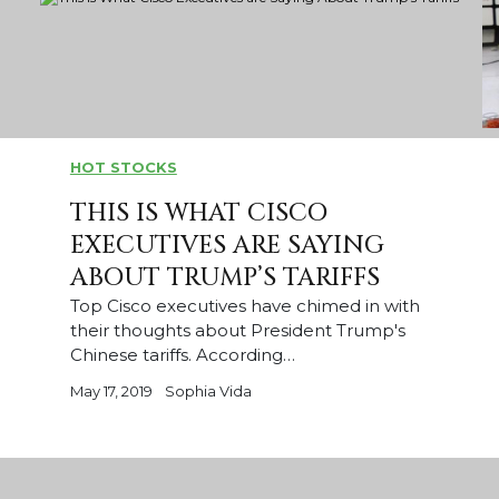
HOT STOCKS
THIS IS WHAT CISCO
EXECUTIVES ARE SAYING
ABOUT TRUMP’S TARIFFS
Top Cisco executives have chimed in with
their thoughts about President Trump's
Chinese tariffs. According…
May 17, 2019
Sophia Vida