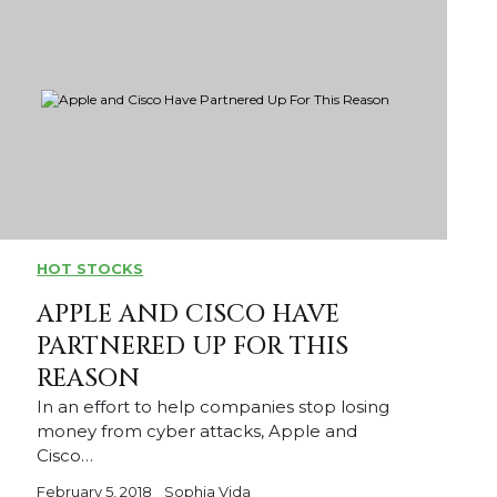
HOT STOCKS
APPLE AND CISCO HAVE
PARTNERED UP FOR THIS
REASON
In an effort to help companies stop losing
money from cyber attacks, Apple and
Cisco…
February 5, 2018
Sophia Vida