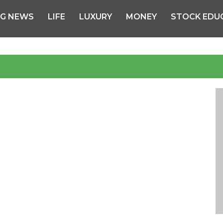
NG NEWS
LIFE
LUXURY
MONEY
STOCK EDU