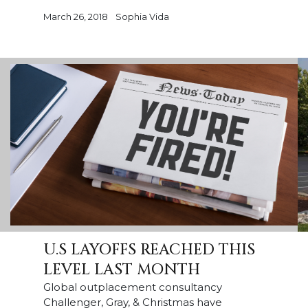
March 26, 2018
Sophia Vida
U.S LAYOFFS REACHED THIS
LEVEL LAST MONTH
Global outplacement consultancy
Challenger, Gray, & Christmas have