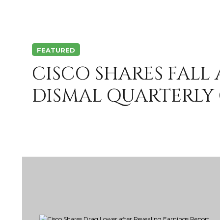
FEATURED
CISCO SHARES FALL
DISMAL QUARTERLY