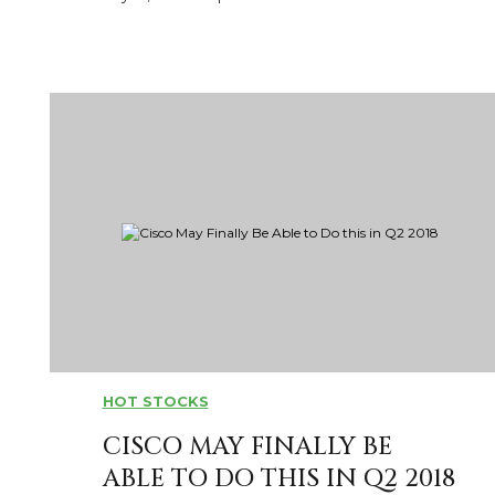
HOT STOCKS
CISCO MAY FINALLY BE
ABLE TO DO THIS IN Q2 2018