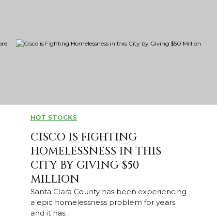
HOT STOCKS
CISCO IS FIGHTING
HOMELESSNESS IN THIS
CITY BY GIVING $50
MILLION
Santa Clara County has been experiencing
a epic homelessness problem for years
and it has…