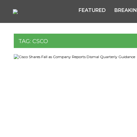
FEATURED
BREAKI
TAG:
CSCO