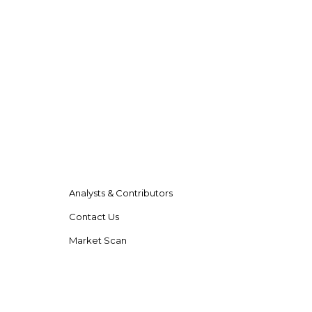
Analysts & Contributors
Contact Us
Market Scan