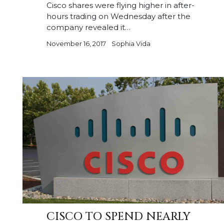
Cisco shares were flying higher in after-
hours trading on Wednesday after the
company revealed it…
November 16, 2017
Sophia Vida
CISCO TO SPEND NEARLY