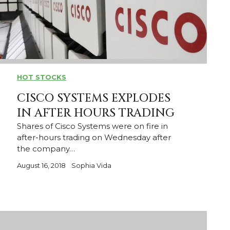
HOT STOCKS
CISCO SYSTEMS EXPLODES
IN AFTER HOURS TRADING
Shares of Cisco Systems were on fire in
after-hours trading on Wednesday after
the company…
August 16, 2018
Sophia Vida