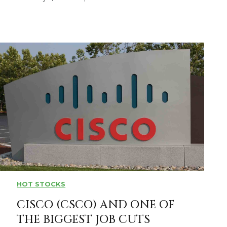
HOT STOCKS
CISCO (CSCO) AND ONE OF
THE BIGGEST JOB CUTS