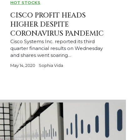
HOT STOCKS
CISCO PROFIT HEADS
HIGHER DESPITE
CORONAVIRUS PANDEMIC
Cisco Systems Inc. reported its third
quarter financial results on Wednesday
and shares went soaring…
May 14, 2020
Sophia Vida