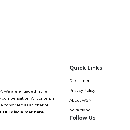
Quick Links
Disclaimer
Privacy Policy
 We are engaged in the
 compensation. All content in
About WSN
be construed as an offer or
Advertising
 full disclaimer here.
Follow Us