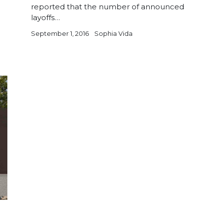
reported that the number of announced
layoffs…
September 1, 2016
Sophia Vida