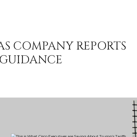
 AS COMPANY REPORTS
 GUIDANCE