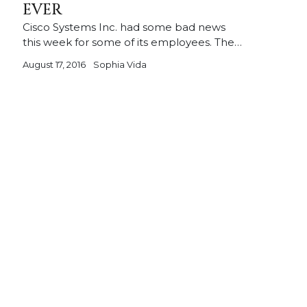
EVER
Cisco Systems Inc. had some bad news
this week for some of its employees. The…
August 17, 2016
Sophia Vida