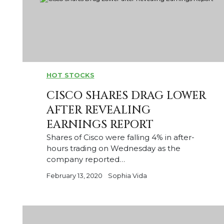
HOT STOCKS
CISCO SHARES DRAG LOWER
AFTER REVEALING
EARNINGS REPORT
Shares of Cisco were falling 4% in after-
hours trading on Wednesday as the
company reported…
February 13, 2020
Sophia Vida