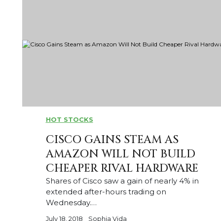
HOT STOCKS
CISCO GAINS STEAM AS
AMAZON WILL NOT BUILD
CHEAPER RIVAL HARDWARE
Shares of Cisco saw a gain of nearly 4% in
extended after-hours trading on
Wednesday.…
July 18, 2018
Sophia Vida