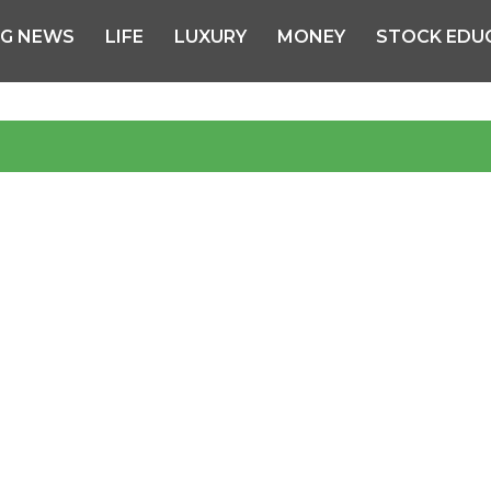
NG NEWS
LIFE
LUXURY
MONEY
STOCK EDU