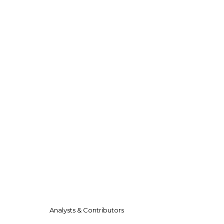
Analysts & Contributors