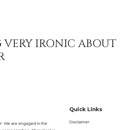
 VERY IRONIC ABOUT
R
Quick Links
Disclaimer
 We are engaged in the