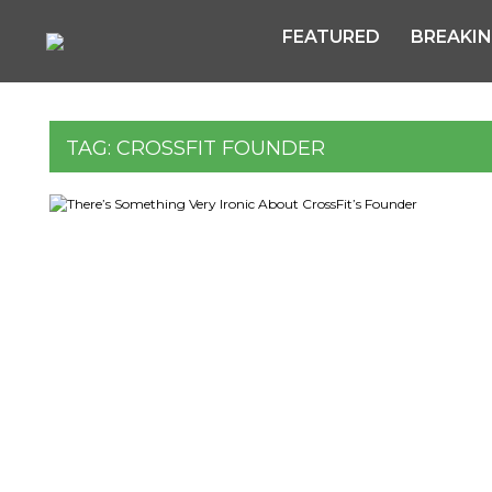
FEATURED
BREAKI
TAG:
CROSSFIT FOUNDER