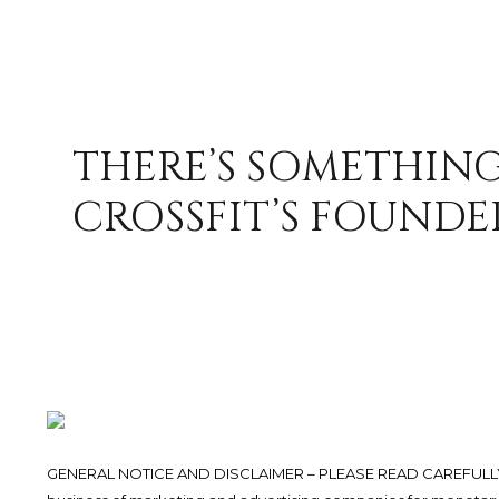
THERE’S SOMETHING
CROSSFIT’S FOUNDE
GENERAL NOTICE AND DISCLAIMER – PLEASE READ CAREFULLY.