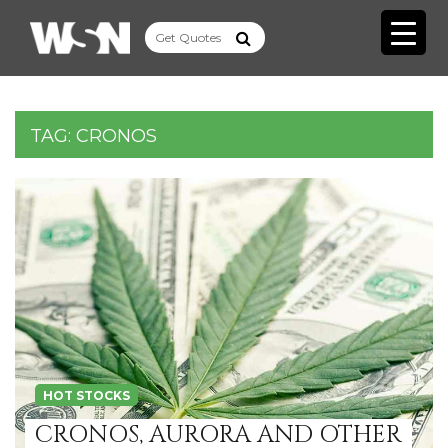
TAG:
CRONOS
HOT STOCKS
CRONOS, AURORA AND OTHER