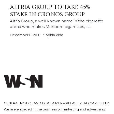
ALTRIA GROUP TO TAKE 45%
STAKE IN CRONOS GROUP
Altria Group, a well known name in the cigarette
arena who makes Marlboro cigarettes, is…
December 8, 2018
Sophia Vida
GENERAL NOTICE AND DISCLAIMER – PLEASE READ CAREFULLY.
We are engaged in the business of marketing and advertising