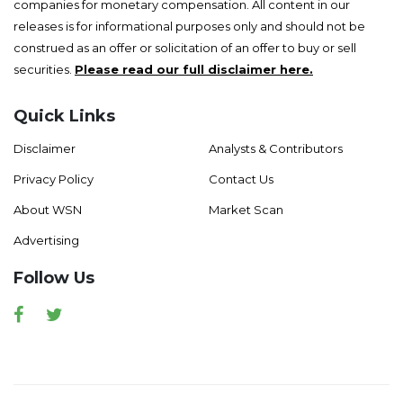
companies for monetary compensation. All content in our
releases is for informational purposes only and should not be
construed as an offer or solicitation of an offer to buy or sell
securities.
Please read our full disclaimer here.
Quick Links
Disclaimer
Analysts & Contributors
Privacy Policy
Contact Us
About WSN
Market Scan
Advertising
Follow Us
Facebook
Twitter