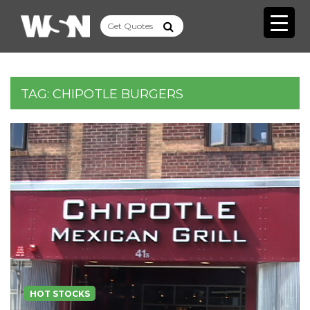
TAG:
CHIPOTLE BURGERS
HOT STOCKS