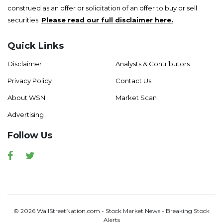
construed as an offer or solicitation of an offer to buy or sell
securities.
Please read our full disclaimer here.
Quick Links
Disclaimer
Analysts & Contributors
Privacy Policy
Contact Us
About WSN
Market Scan
Advertising
Follow Us
Facebook
Twitter
© 2026 WallStreetNation.com - Stock Market News - Breaking Stock
Alerts