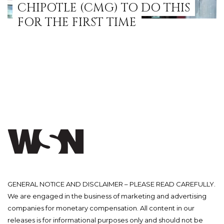
CHIPOTLE (CMG) TO DO THIS
FOR THE FIRST TIME
GENERAL NOTICE AND DISCLAIMER – PLEASE READ CAREFULLY.
We are engaged in the business of marketing and advertising
companies for monetary compensation. All content in our
releases is for informational purposes only and should not be