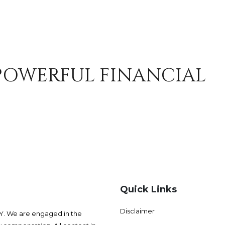
 POWERFUL FINANCIAL
Quick Links
Disclaimer
 We are engaged in the