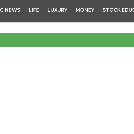
NG NEWS
LIFE
LUXURY
MONEY
STOCK EDU