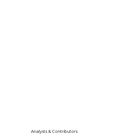
Analysts & Contributors