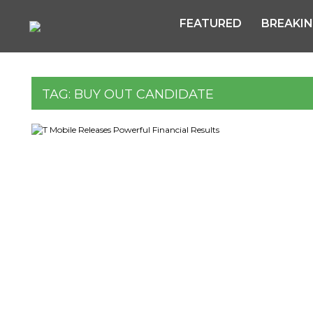
FEATURED
BREAKI
TAG:
BUY OUT CANDIDATE