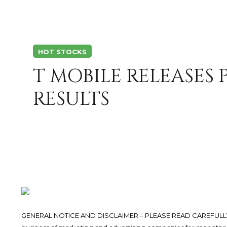
HOT STOCKS
T MOBILE RELEASES
RESULTS
GENERAL NOTICE AND DISCLAIMER – PLEASE READ CAREFULLY.