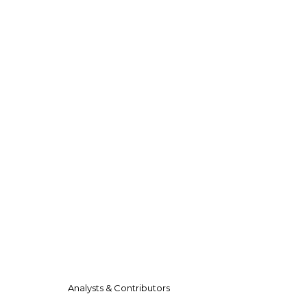
Analysts & Contributors