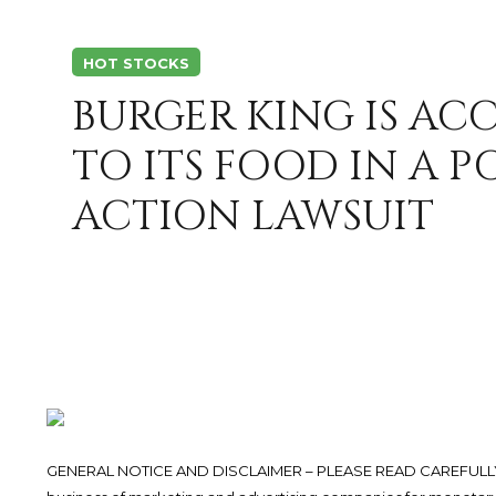
HOT STOCKS
BURGER KING IS AC
TO ITS FOOD IN A P
ACTION LAWSUIT
GENERAL NOTICE AND DISCLAIMER – PLEASE READ CAREFULLY.