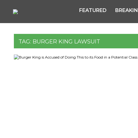
FEATURED
BREAKI
TAG:
BURGER KING LAWSUIT