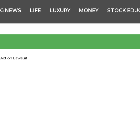
NG NEWS
LIFE
LUXURY
MONEY
STOCK EDU