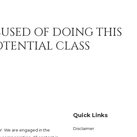
CUSED OF DOING THIS
OTENTIAL CLASS
Quick Links
Disclaimer
 We are engaged in the