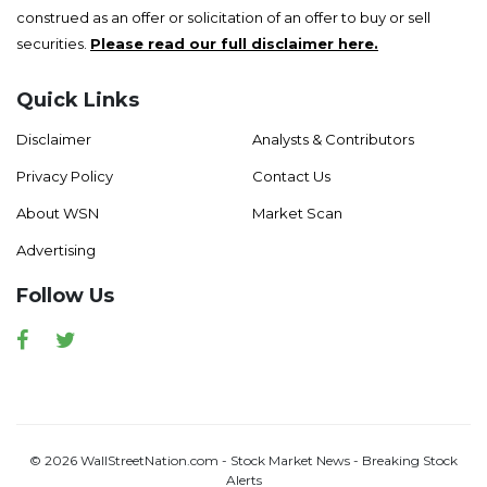
construed as an offer or solicitation of an offer to buy or sell
securities.
Please read our full disclaimer here.
Quick Links
Disclaimer
Analysts & Contributors
Privacy Policy
Contact Us
About WSN
Market Scan
Advertising
Follow Us
Facebook
Twitter
© 2026 WallStreetNation.com - Stock Market News - Breaking Stock
Alerts