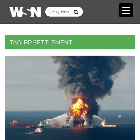
TAG:
BP SETTLEMENT