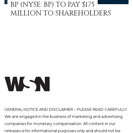
BP (NYSE: BP) TO PAY $175
MILLION TO SHAREHOLDERS
GENERAL NOTICE AND DISCLAIMER – PLEASE READ CAREFULLY.
We are engaged in the business of marketing and advertising
companies for monetary compensation. All content in our
releases is for informational purposes only and should not be