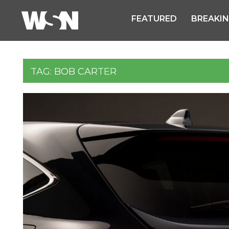
FEATURED
BREAKI
TAG:
BOB CARTER