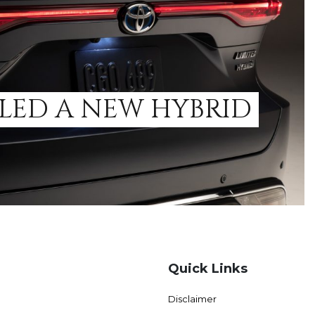
LED A NEW HYBRID
Quick Links
Disclaimer