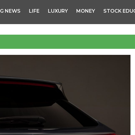
NG NEWS
LIFE
LUXURY
MONEY
STOCK EDU