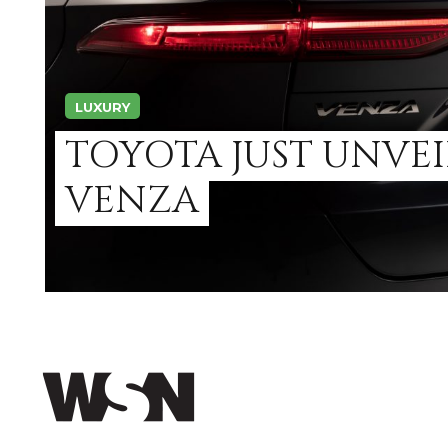
LUXURY
TOYOTA JUST UNVEI
VENZA