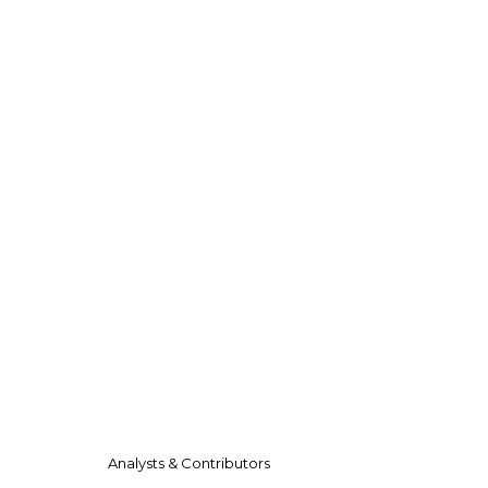
Analysts & Contributors