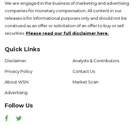
We are engaged in the business of marketing and advertising
companies for monetary compensation. All content in our
releases is for informational purposes only and should not be
construed as an offer or solicitation of an offer to buy or sell
securities.
Please read our full disclaimer here.
Quick Links
Disclaimer
Analysts & Contributors
Privacy Policy
Contact Us
About WSN
Market Scan
Advertising
Follow Us
Facebook
Twitter