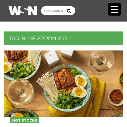
TAG:
BLUE APRON IPO
HOT STOCKS