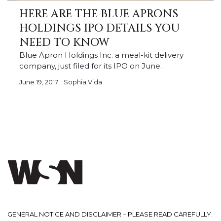
HERE ARE THE BLUE APRONS
HOLDINGS IPO DETAILS YOU
NEED TO KNOW
Blue Apron Holdings Inc. a meal-kit delivery
company, just filed for its IPO on June…
June 19, 2017
Sophia Vida
GENERAL NOTICE AND DISCLAIMER – PLEASE READ CAREFULLY.