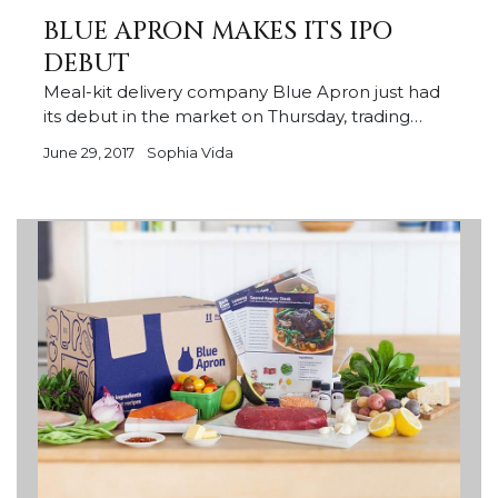
BLUE APRON MAKES ITS IPO
DEBUT
Meal-kit delivery company Blue Apron just had
its debut in the market on Thursday, trading…
June 29, 2017
Sophia Vida