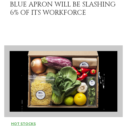
BLUE APRON WILL BE SLASHING
6% OF ITS WORKFORCE
HOT STOCKS