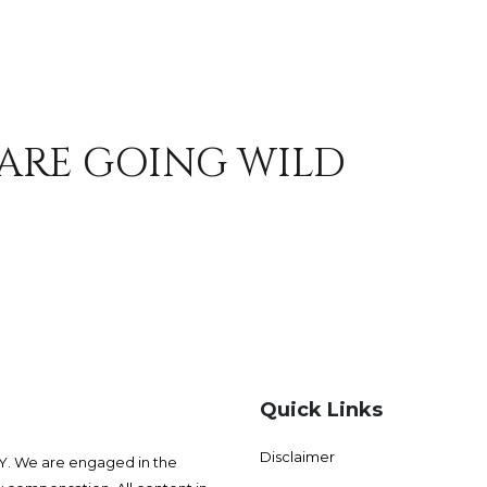
 ARE GOING WILD
Quick Links
Disclaimer
 We are engaged in the