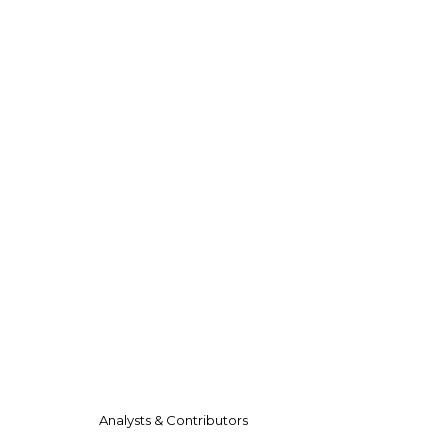
Analysts & Contributors