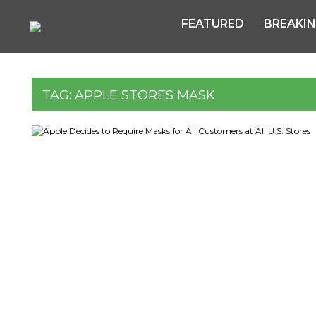
FEATURED
BREAKI
TAG:
APPLE STORES MASK