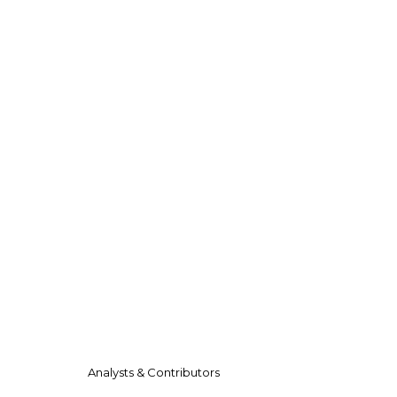
Analysts & Contributors