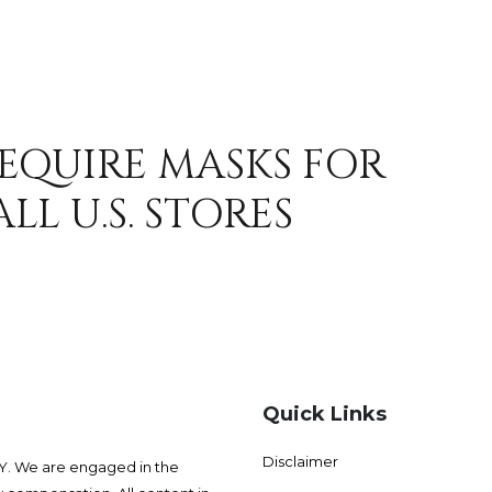
REQUIRE MASKS FOR
LL U.S. STORES
Quick Links
Disclaimer
 We are engaged in the