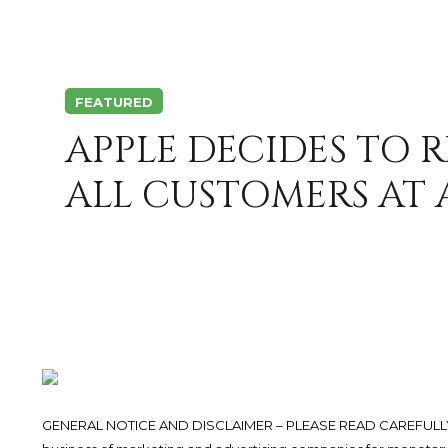
FEATURED
APPLE DECIDES TO 
ALL CUSTOMERS AT A
GENERAL NOTICE AND DISCLAIMER – PLEASE READ CAREFULLY.