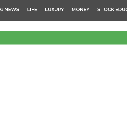
NG NEWS
LIFE
LUXURY
MONEY
STOCK EDU