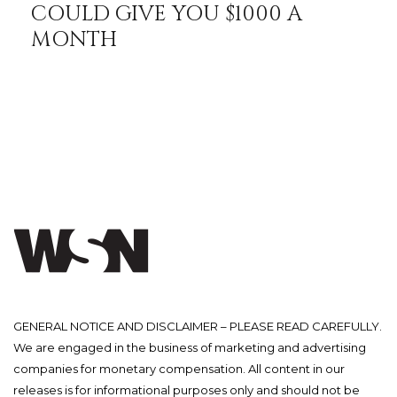
COULD GIVE YOU $1000 A
MONTH
GENERAL NOTICE AND DISCLAIMER – PLEASE READ CAREFULLY.
We are engaged in the business of marketing and advertising
companies for monetary compensation. All content in our
releases is for informational purposes only and should not be