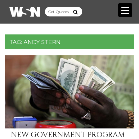
TAG:
ANDY STERN
NEW GOVERNMENT PROGRAM