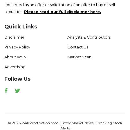
construed as an offer or solicitation of an offer to buy or sell
securities.
Please read our full disclaimer here.
Quick Links
Disclaimer
Analysts & Contributors
Privacy Policy
Contact Us
About WSN
Market Scan
Advertising
Follow Us
Facebook
Twitter
© 2026 WallStreetNation.com - Stock Market News - Breaking Stock
Alerts